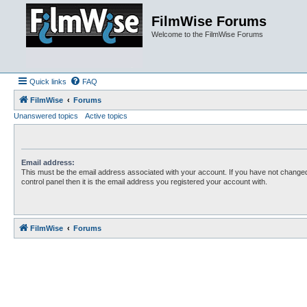
FilmWise Forums
Welcome to the FilmWise Forums
Quick links
FAQ
FilmWise
Forums
Unanswered topics
Active topics
Email address:
This must be the email address associated with your account. If you have not changed
control panel then it is the email address you registered your account with.
FilmWise
Forums