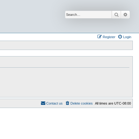
Search
Advan
Register
Login
Contact us
Delete cookies
All times are
UTC-08:00