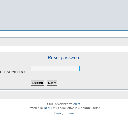
Reset password
 this via your user
Style developer by
forum
,
Powered by
phpBB
® Forum Software © phpBB Limited
Privacy
|
Terms