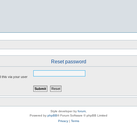
Reset password
 this via your user
Style developer by
forum
,
Powered by
phpBB
® Forum Software © phpBB Limited
Privacy
|
Terms