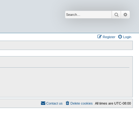
Search
Advan
Register
Login
Contact us
Delete cookies
All times are
UTC-08:00