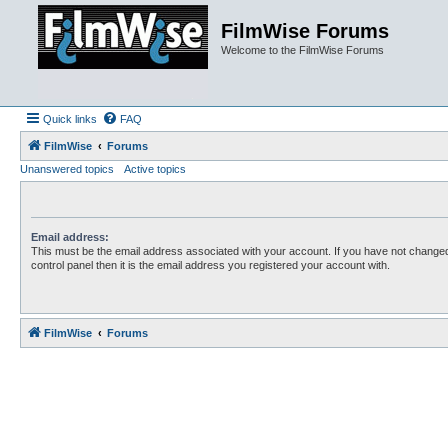
FilmWise Forums
Welcome to the FilmWise Forums
Quick links
FAQ
FilmWise
Forums
Unanswered topics
Active topics
Email address:
This must be the email address associated with your account. If you have not changed
control panel then it is the email address you registered your account with.
FilmWise
Forums