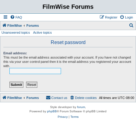
FilmWise Forums
FAQ
Register
Login
S
FilmWise
Forums
Unanswered topics
Active topics
e
a
Reset password
r
Email address:
c
This must be the email address associated with your account. If you have not changed
this via your user control panel then it is the email address you registered your account
h
with.
FilmWise
Forums
Contact us
Delete cookies
All times are
UTC-08:00
Style developer by
forum
,
Powered by
phpBB
® Forum Software © phpBB Limited
Privacy
|
Terms