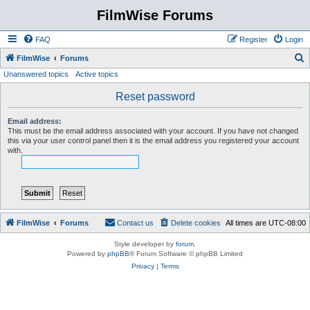
FilmWise Forums
FAQ
Register
Login
S
FilmWise
Forums
Unanswered topics
Active topics
e
a
Reset password
r
Email address:
c
This must be the email address associated with your account. If you have not changed
this via your user control panel then it is the email address you registered your account
h
with.
FilmWise
Forums
Contact us
Delete cookies
All times are
UTC-08:00
Style developer by
forum
,
Powered by
phpBB
® Forum Software © phpBB Limited
Privacy
|
Terms