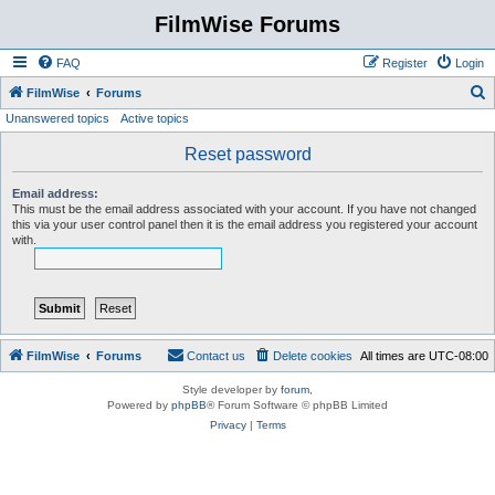
FilmWise Forums
FAQ
Register
Login
S
FilmWise
Forums
Unanswered topics
Active topics
e
a
Reset password
r
Email address:
c
This must be the email address associated with your account. If you have not changed
this via your user control panel then it is the email address you registered your account
h
with.
FilmWise
Forums
Contact us
Delete cookies
All times are
UTC-08:00
Style developer by
forum
,
Powered by
phpBB
® Forum Software © phpBB Limited
Privacy
|
Terms