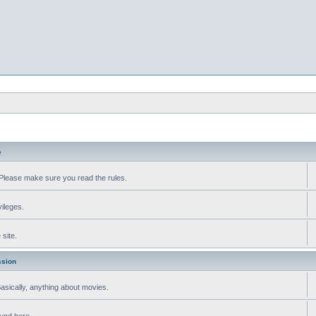
e
Please make sure you read the rules.
vileges.
site.
ssion
 Basically, anything about movies.
ound here.