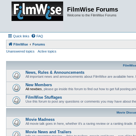
FilmWise Forums
Welcome to the FilmWise Forums
Quick links
FAQ
FilmWise
Forums
Unanswered topics
Active topics
FilmWis
News, Rules & Announcements
All important news and announcements about FilmWise are available here. 
New Members
All newbies
, please go inside this forum to find out how to get full posting pri
FilmWise Stuffages
Use this forum to post any questions or comments you may have about the 
Movie Discu
Movie Madness
All movie talk goes in here, whether it's a raving review or a ranting tirade.
Movie News and Trailers
Info on upcoming movies -- links to trailers, gossip and buzz -- can all be f