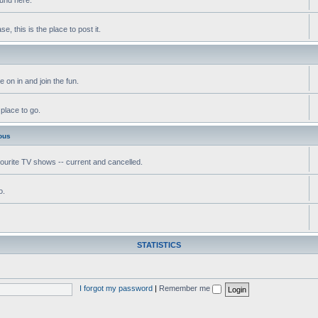
, this is the place to post it.
 on in and join the fun.
 place to go.
ous
vourite TV shows -- current and cancelled.
o.
STATISTICS
I forgot my password
|
Remember me