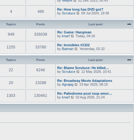
by
NellyM
p
01 Dec 2023, 00:43
e
t
i
o
s
h
e
s
Re: How long has DVD got?
t
e
4
466
w
t
V
by
Scruluce
p
09 Jul 2024, 19:36
l
t
i
o
a
h
e
s
t
e
w
Topics
Posts
t
Last post
e
l
t
s
a
h
Re: Game: Hangman
t
t
949
326038
e
V
by
knarf
p
Today, 04:16
e
l
i
o
s
a
e
s
Re: Invisibles #1322
t
t
1255
33780
w
t
V
by
Batman
p
Yesterday, 02:32
e
t
i
o
s
h
e
s
t
e
w
Topics
Posts
t
Last post
p
l
t
o
a
h
Re: Blame Scruluce: He killed…
s
t
22
6246
e
V
by
Scruluce
12 May 2026, 10:41
t
e
l
i
s
a
e
Re: Broadway Movie Adaptations
t
t
20
23288
w
V
by
Agrajag
p
23 Apr 2025, 08:15
e
t
i
o
s
h
e
s
Re: Palindrome post tsop emor…
t
e
1303
130461
w
t
V
by
knarf
02 Aug 2026, 21:24
p
l
t
i
o
a
h
e
s
t
e
w
t
e
l
t
s
a
h
t
t
e
p
e
l
o
s
a
s
t
t
t
p
e
o
s