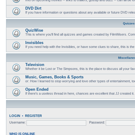
DVD Dirt
If you have information or questions about any available or future DVD release
Quizzes
QuizWise
This is where you'll find all quizzes and games created by FilmWisers. Come
Invisibles
If you need help with the Invisibles, or have some clues to share, this is the
Miscellane
Television
Whether it be Lost or The Simpsons, this is the place to discuss all your fa
Music, Games, Books & Sports
or: How I learned to stop worrying and love other types of entertainment, to
Open Ended
If there's a useless thread in here, chances are excellent that JJ created it.
LOGIN
•
REGISTER
Username:
Password:
WHO IS ONLINE