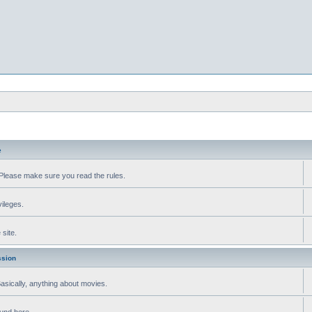
e
Please make sure you read the rules.
vileges.
site.
ssion
 Basically, anything about movies.
ound here.