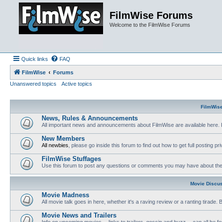
FilmWise Forums
Welcome to the FilmWise Forums
Quick links
FAQ
FilmWise
Forums
Unanswered topics
Active topics
FilmWis
News, Rules & Announcements
All important news and announcements about FilmWise are available here. 
New Members
All newbies
, please go inside this forum to find out how to get full posting pri
FilmWise Stuffages
Use this forum to post any questions or comments you may have about the 
Movie Discu
Movie Madness
All movie talk goes in here, whether it's a raving review or a ranting tirade.
Movie News and Trailers
Info on upcoming movies -- links to trailers, gossip and buzz -- can all be f