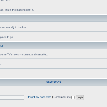
, this is the place to post it.
 on in and join the fun.
 place to go.
ous
vourite TV shows -- current and cancelled.
o.
STATISTICS
I forgot my password
|
Remember me