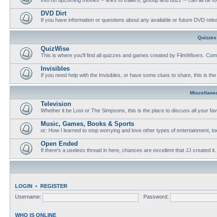
DVD Dirt
If you have information or questions about any available or future DVD release
Quizzes
QuizWise
This is where you'll find all quizzes and games created by FilmWisers. Come
Invisibles
If you need help with the Invisibles, or have some clues to share, this is the
Miscellane
Television
Whether it be Lost or The Simpsons, this is the place to discuss all your fa
Music, Games, Books & Sports
or: How I learned to stop worrying and love other types of entertainment, to
Open Ended
If there's a useless thread in here, chances are excellent that JJ created it.
LOGIN
•
REGISTER
Username:
Password:
WHO IS ONLINE