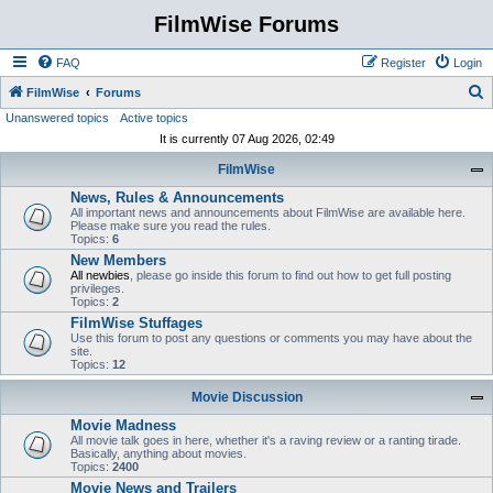
FilmWise Forums
FAQ
Register
Login
S
FilmWise
Forums
Unanswered topics
Active topics
e
It is currently 07 Aug 2026, 02:49
a
FilmWise
r
News, Rules & Announcements
c
All important news and announcements about FilmWise are available here.
h
Please make sure you read the rules.
Topics:
6
New Members
All newbies
, please go inside this forum to find out how to get full posting
privileges.
Topics:
2
FilmWise Stuffages
Use this forum to post any questions or comments you may have about the
site.
Topics:
12
Movie Discussion
Movie Madness
All movie talk goes in here, whether it's a raving review or a ranting tirade.
Basically, anything about movies.
Topics:
2400
Movie News and Trailers