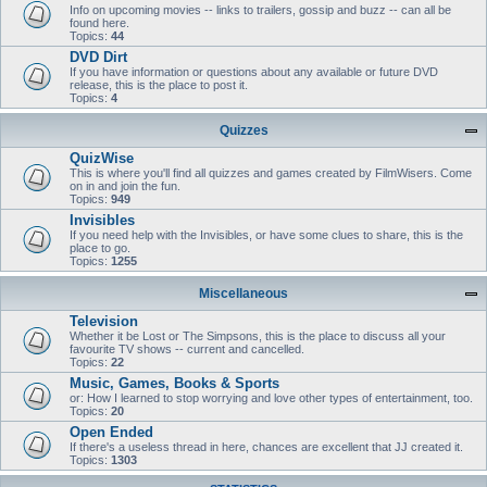
Info on upcoming movies -- links to trailers, gossip and buzz -- can all be
found here.
Topics:
44
DVD Dirt
If you have information or questions about any available or future DVD
release, this is the place to post it.
Topics:
4
Quizzes
QuizWise
This is where you'll find all quizzes and games created by FilmWisers. Come
on in and join the fun.
Topics:
949
Invisibles
If you need help with the Invisibles, or have some clues to share, this is the
place to go.
Topics:
1255
Miscellaneous
Television
Whether it be Lost or The Simpsons, this is the place to discuss all your
favourite TV shows -- current and cancelled.
Topics:
22
Music, Games, Books & Sports
or: How I learned to stop worrying and love other types of entertainment, too.
Topics:
20
Open Ended
If there's a useless thread in here, chances are excellent that JJ created it.
Topics:
1303