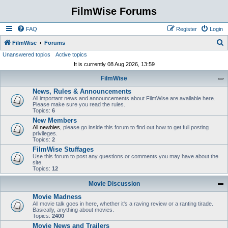
FilmWise Forums
FAQ
Register
Login
S
FilmWise
Forums
Unanswered topics
Active topics
e
It is currently 08 Aug 2026, 13:59
a
FilmWise
r
News, Rules & Announcements
c
All important news and announcements about FilmWise are available here.
h
Please make sure you read the rules.
Topics:
6
New Members
All newbies
, please go inside this forum to find out how to get full posting
privileges.
Topics:
2
FilmWise Stuffages
Use this forum to post any questions or comments you may have about the
site.
Topics:
12
Movie Discussion
Movie Madness
All movie talk goes in here, whether it's a raving review or a ranting tirade.
Basically, anything about movies.
Topics:
2400
Movie News and Trailers