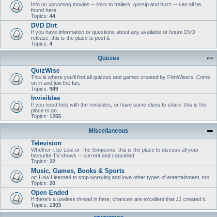
Info on upcoming movies -- links to trailers, gossip and buzz -- can all be
found here.
Topics:
44
DVD Dirt
If you have information or questions about any available or future DVD
release, this is the place to post it.
Topics:
4
Quizzes
QuizWise
This is where you'll find all quizzes and games created by FilmWisers. Come
on in and join the fun.
Topics:
949
Invisibles
If you need help with the Invisibles, or have some clues to share, this is the
place to go.
Topics:
1255
Miscellaneous
Television
Whether it be Lost or The Simpsons, this is the place to discuss all your
favourite TV shows -- current and cancelled.
Topics:
22
Music, Games, Books & Sports
or: How I learned to stop worrying and love other types of entertainment, too.
Topics:
20
Open Ended
If there's a useless thread in here, chances are excellent that JJ created it.
Topics:
1303