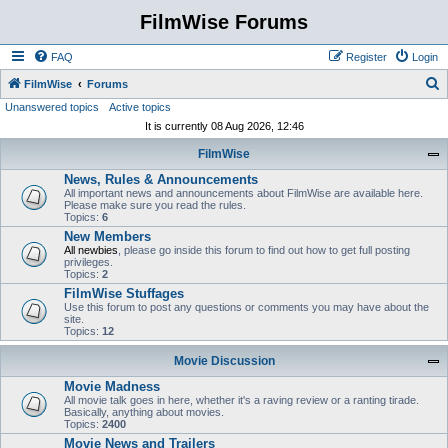
FilmWise Forums
FAQ
Register
Login
S
FilmWise
Forums
Unanswered topics
Active topics
e
It is currently 08 Aug 2026, 12:46
a
FilmWise
r
News, Rules & Announcements
c
All important news and announcements about FilmWise are available here.
h
Please make sure you read the rules.
Topics:
6
New Members
All newbies
, please go inside this forum to find out how to get full posting
privileges.
Topics:
2
FilmWise Stuffages
Use this forum to post any questions or comments you may have about the
site.
Topics:
12
Movie Discussion
Movie Madness
All movie talk goes in here, whether it's a raving review or a ranting tirade.
Basically, anything about movies.
Topics:
2400
Movie News and Trailers