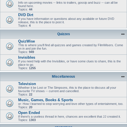
Info on upcoming movies -- links to trailers, gossip and buzz -- can all be
found here.
Topics:
44
DVD Dirt
If you have information or questions about any available or future DVD
release, this is the place to post it.
Topics:
4
Quizzes
QuizWise
This is where you'll find all quizzes and games created by FilmWisers. Come
on in and join the fun.
Topics:
949
Invisibles
If you need help with the Invisibles, or have some clues to share, this is the
place to go.
Topics:
1255
Miscellaneous
Television
Whether it be Lost or The Simpsons, this is the place to discuss all your
favourite TV shows -- current and cancelled.
Topics:
22
Music, Games, Books & Sports
or: How I learned to stop worrying and love other types of entertainment, too.
Topics:
20
Open Ended
If there's a useless thread in here, chances are excellent that JJ created it.
Topics:
1303