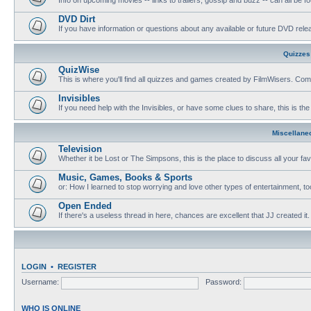
DVD Dirt
If you have information or questions about any available or future DVD release
Quizzes
QuizWise
This is where you'll find all quizzes and games created by FilmWisers. Come
Invisibles
If you need help with the Invisibles, or have some clues to share, this is the
Miscellane
Television
Whether it be Lost or The Simpsons, this is the place to discuss all your fa
Music, Games, Books & Sports
or: How I learned to stop worrying and love other types of entertainment, to
Open Ended
If there's a useless thread in here, chances are excellent that JJ created it.
LOGIN
•
REGISTER
Username:
Password:
WHO IS ONLINE