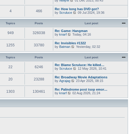
by
NellyM
p
01 Dec 2023, 00:43
e
t
i
o
s
h
e
s
Re: How long has DVD got?
t
e
4
466
w
t
V
by
Scruluce
p
09 Jul 2024, 19:36
l
t
i
o
a
h
e
s
t
e
w
Topics
Posts
t
Last post
e
l
t
s
a
h
Re: Game: Hangman
t
t
949
326038
e
V
by
knarf
p
Today, 04:16
e
l
i
o
s
a
e
s
Re: Invisibles #1322
t
t
1255
33780
w
t
V
by
Batman
p
Yesterday, 02:32
e
t
i
o
s
h
e
s
t
e
w
Topics
Posts
t
Last post
p
l
t
o
a
h
Re: Blame Scruluce: He killed…
s
t
22
6246
e
V
by
Scruluce
12 May 2026, 10:41
t
e
l
i
s
a
e
Re: Broadway Movie Adaptations
t
t
20
23288
w
V
by
Agrajag
p
23 Apr 2025, 08:15
e
t
i
o
s
h
e
s
Re: Palindrome post tsop emor…
t
e
1303
130461
w
t
V
by
knarf
02 Aug 2026, 21:24
p
l
t
i
o
a
h
e
s
t
e
w
t
e
l
t
s
a
h
t
t
e
p
e
l
o
s
a
s
t
t
t
p
e
o
s