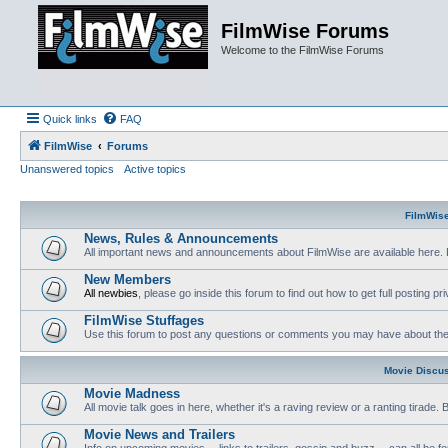
FilmWise Forums
Welcome to the FilmWise Forums
Quick links
FAQ
FilmWise
Forums
Unanswered topics
Active topics
FilmWis
News, Rules & Announcements
All important news and announcements about FilmWise are available here. 
New Members
All newbies
, please go inside this forum to find out how to get full posting pri
FilmWise Stuffages
Use this forum to post any questions or comments you may have about the 
Movie Discu
Movie Madness
All movie talk goes in here, whether it's a raving review or a ranting tirade.
Movie News and Trailers
Info on upcoming movies -- links to trailers, gossip and buzz -- can all be f