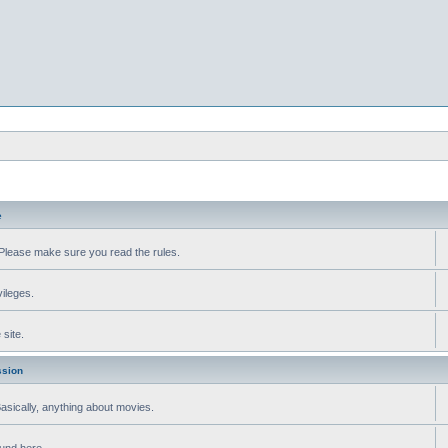
e
Please make sure you read the rules.
vileges.
site.
ssion
 Basically, anything about movies.
ound here.