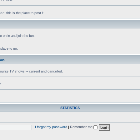
, this is the place to post it.
 on in and join the fun.
 place to go.
ous
vourite TV shows -- current and cancelled.
o.
STATISTICS
I forgot my password
|
Remember me