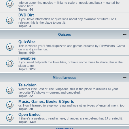
Info on upcoming movies -- links to trailers, gossip and buzz -- can all be
found here.
Topics:
44
DVD Dirt
If you have information or questions about any available or future DVD
release, this is the place to post it.
Topics:
4
Quizzes
QuizWise
This is where you'll find all quizzes and games created by FilmWisers. Come
on in and join the fun.
Topics:
949
Invisibles
If you need help with the Invisibles, or have some clues to share, this is the
place to go.
Topics:
1255
Miscellaneous
Television
Whether it be Lost or The Simpsons, this is the place to discuss all your
favourite TV shows -- current and cancelled.
Topics:
22
Music, Games, Books & Sports
or: How I learned to stop worrying and love other types of entertainment, too.
Topics:
20
Open Ended
If there's a useless thread in here, chances are excellent that JJ created it.
Topics:
1303