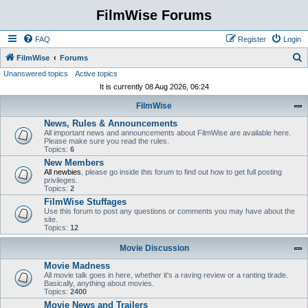
FilmWise Forums
FAQ
Register
Login
S
FilmWise
Forums
Unanswered topics
Active topics
e
It is currently 08 Aug 2026, 06:24
a
FilmWise
r
News, Rules & Announcements
c
All important news and announcements about FilmWise are available here.
h
Please make sure you read the rules.
Topics:
6
New Members
All newbies
, please go inside this forum to find out how to get full posting
privileges.
Topics:
2
FilmWise Stuffages
Use this forum to post any questions or comments you may have about the
site.
Topics:
12
Movie Discussion
Movie Madness
All movie talk goes in here, whether it's a raving review or a ranting tirade.
Basically, anything about movies.
Topics:
2400
Movie News and Trailers