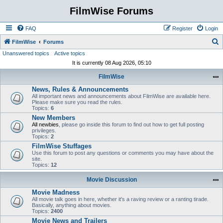
FilmWise Forums
FAQ
Register
Login
S
FilmWise
Forums
Unanswered topics
Active topics
e
It is currently 08 Aug 2026, 05:10
a
FilmWise
r
News, Rules & Announcements
c
All important news and announcements about FilmWise are available here.
h
Please make sure you read the rules.
Topics:
6
New Members
All newbies
, please go inside this forum to find out how to get full posting
privileges.
Topics:
2
FilmWise Stuffages
Use this forum to post any questions or comments you may have about the
site.
Topics:
12
Movie Discussion
Movie Madness
All movie talk goes in here, whether it's a raving review or a ranting tirade.
Basically, anything about movies.
Topics:
2400
Movie News and Trailers