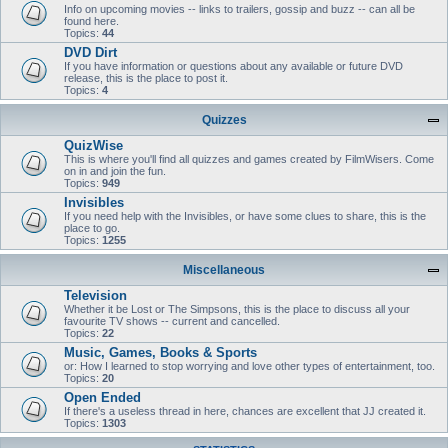
Info on upcoming movies -- links to trailers, gossip and buzz -- can all be
found here.
Topics:
44
DVD Dirt
If you have information or questions about any available or future DVD
release, this is the place to post it.
Topics:
4
Quizzes
QuizWise
This is where you'll find all quizzes and games created by FilmWisers. Come
on in and join the fun.
Topics:
949
Invisibles
If you need help with the Invisibles, or have some clues to share, this is the
place to go.
Topics:
1255
Miscellaneous
Television
Whether it be Lost or The Simpsons, this is the place to discuss all your
favourite TV shows -- current and cancelled.
Topics:
22
Music, Games, Books & Sports
or: How I learned to stop worrying and love other types of entertainment, too.
Topics:
20
Open Ended
If there's a useless thread in here, chances are excellent that JJ created it.
Topics:
1303