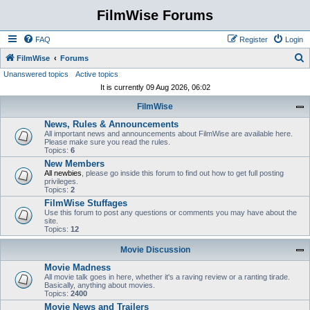
FilmWise Forums
FAQ
Register
Login
S
FilmWise
Forums
Unanswered topics
Active topics
e
It is currently 09 Aug 2026, 06:02
a
FilmWise
r
News, Rules & Announcements
c
All important news and announcements about FilmWise are available here.
h
Please make sure you read the rules.
Topics:
6
New Members
All newbies
, please go inside this forum to find out how to get full posting
privileges.
Topics:
2
FilmWise Stuffages
Use this forum to post any questions or comments you may have about the
site.
Topics:
12
Movie Discussion
Movie Madness
All movie talk goes in here, whether it's a raving review or a ranting tirade.
Basically, anything about movies.
Topics:
2400
Movie News and Trailers