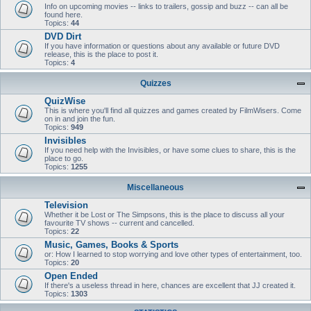
Info on upcoming movies -- links to trailers, gossip and buzz -- can all be
found here.
Topics:
44
DVD Dirt
If you have information or questions about any available or future DVD
release, this is the place to post it.
Topics:
4
Quizzes
QuizWise
This is where you'll find all quizzes and games created by FilmWisers. Come
on in and join the fun.
Topics:
949
Invisibles
If you need help with the Invisibles, or have some clues to share, this is the
place to go.
Topics:
1255
Miscellaneous
Television
Whether it be Lost or The Simpsons, this is the place to discuss all your
favourite TV shows -- current and cancelled.
Topics:
22
Music, Games, Books & Sports
or: How I learned to stop worrying and love other types of entertainment, too.
Topics:
20
Open Ended
If there's a useless thread in here, chances are excellent that JJ created it.
Topics:
1303