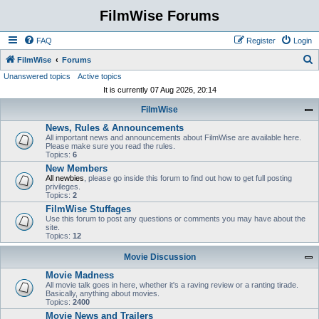
FilmWise Forums
FAQ
Register
Login
S
FilmWise
Forums
Unanswered topics
Active topics
e
It is currently 07 Aug 2026, 20:14
a
FilmWise
r
News, Rules & Announcements
c
All important news and announcements about FilmWise are available here.
h
Please make sure you read the rules.
Topics:
6
New Members
All newbies
, please go inside this forum to find out how to get full posting
privileges.
Topics:
2
FilmWise Stuffages
Use this forum to post any questions or comments you may have about the
site.
Topics:
12
Movie Discussion
Movie Madness
All movie talk goes in here, whether it's a raving review or a ranting tirade.
Basically, anything about movies.
Topics:
2400
Movie News and Trailers