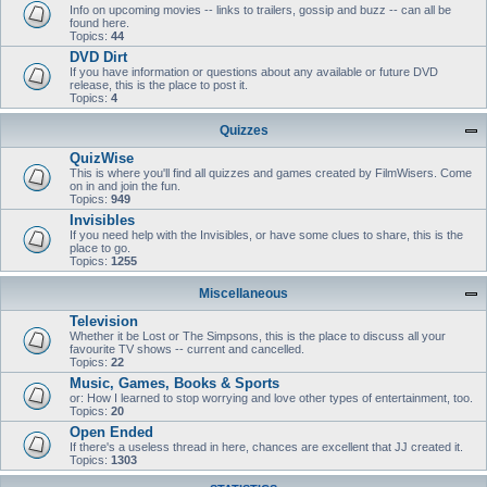
Info on upcoming movies -- links to trailers, gossip and buzz -- can all be
found here.
Topics:
44
DVD Dirt
If you have information or questions about any available or future DVD
release, this is the place to post it.
Topics:
4
Quizzes
QuizWise
This is where you'll find all quizzes and games created by FilmWisers. Come
on in and join the fun.
Topics:
949
Invisibles
If you need help with the Invisibles, or have some clues to share, this is the
place to go.
Topics:
1255
Miscellaneous
Television
Whether it be Lost or The Simpsons, this is the place to discuss all your
favourite TV shows -- current and cancelled.
Topics:
22
Music, Games, Books & Sports
or: How I learned to stop worrying and love other types of entertainment, too.
Topics:
20
Open Ended
If there's a useless thread in here, chances are excellent that JJ created it.
Topics:
1303