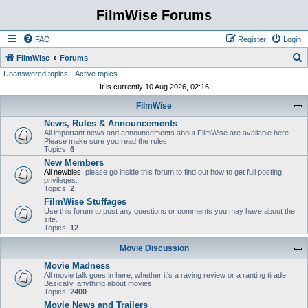
FilmWise Forums
FAQ
Register
Login
S
FilmWise
Forums
Unanswered topics
Active topics
e
It is currently 10 Aug 2026, 02:16
a
FilmWise
r
News, Rules & Announcements
c
All important news and announcements about FilmWise are available here.
h
Please make sure you read the rules.
Topics:
6
New Members
All newbies
, please go inside this forum to find out how to get full posting
privileges.
Topics:
2
FilmWise Stuffages
Use this forum to post any questions or comments you may have about the
site.
Topics:
12
Movie Discussion
Movie Madness
All movie talk goes in here, whether it's a raving review or a ranting tirade.
Basically, anything about movies.
Topics:
2400
Movie News and Trailers