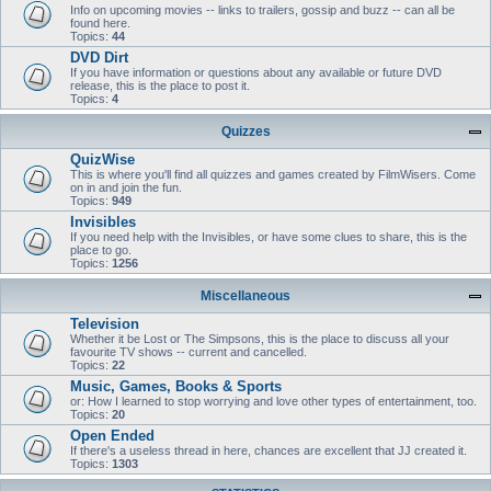
Info on upcoming movies -- links to trailers, gossip and buzz -- can all be
found here.
Topics:
44
DVD Dirt
If you have information or questions about any available or future DVD
release, this is the place to post it.
Topics:
4
Quizzes
QuizWise
This is where you'll find all quizzes and games created by FilmWisers. Come
on in and join the fun.
Topics:
949
Invisibles
If you need help with the Invisibles, or have some clues to share, this is the
place to go.
Topics:
1256
Miscellaneous
Television
Whether it be Lost or The Simpsons, this is the place to discuss all your
favourite TV shows -- current and cancelled.
Topics:
22
Music, Games, Books & Sports
or: How I learned to stop worrying and love other types of entertainment, too.
Topics:
20
Open Ended
If there's a useless thread in here, chances are excellent that JJ created it.
Topics:
1303