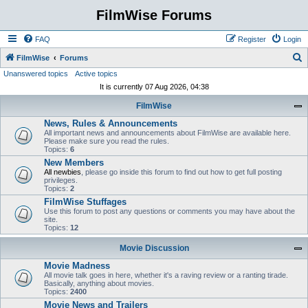
FilmWise Forums
FAQ
Register
Login
S
FilmWise
Forums
Unanswered topics
Active topics
e
It is currently 07 Aug 2026, 04:38
a
FilmWise
r
News, Rules & Announcements
c
All important news and announcements about FilmWise are available here.
h
Please make sure you read the rules.
Topics:
6
New Members
All newbies
, please go inside this forum to find out how to get full posting
privileges.
Topics:
2
FilmWise Stuffages
Use this forum to post any questions or comments you may have about the
site.
Topics:
12
Movie Discussion
Movie Madness
All movie talk goes in here, whether it's a raving review or a ranting tirade.
Basically, anything about movies.
Topics:
2400
Movie News and Trailers