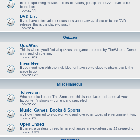
Info on upcoming movies -- links to trailers, gossip and buzz -- can all be
found here.
Topics:
44
DVD Dirt
If you have information or questions about any available or future DVD
release, this is the place to post it.
Topics:
4
Quizzes
QuizWise
This is where you'll find all quizzes and games created by FilmWisers. Come
on in and join the fun.
Topics:
949
Invisibles
If you need help with the Invisibles, or have some clues to share, this is the
place to go.
Topics:
1255
Miscellaneous
Television
Whether it be Lost or The Simpsons, this is the place to discuss all your
favourite TV shows -- current and cancelled.
Topics:
22
Music, Games, Books & Sports
or: How I learned to stop worrying and love other types of entertainment, too.
Topics:
20
Open Ended
If there's a useless thread in here, chances are excellent that JJ created it.
Topics:
1303