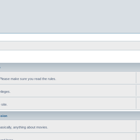
e
Please make sure you read the rules.
vileges.
site.
ssion
 Basically, anything about movies.
ound here.