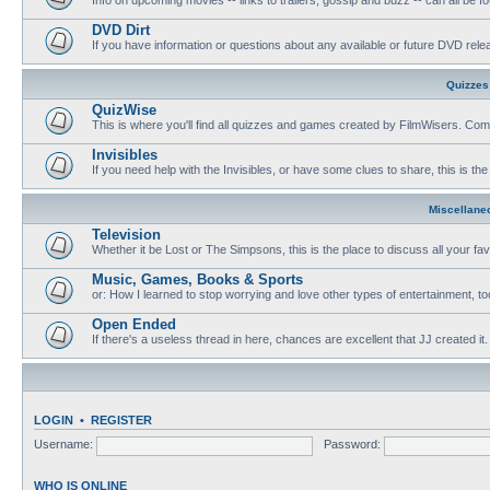
DVD Dirt
If you have information or questions about any available or future DVD release
Quizzes
QuizWise
This is where you'll find all quizzes and games created by FilmWisers. Come
Invisibles
If you need help with the Invisibles, or have some clues to share, this is the
Miscellane
Television
Whether it be Lost or The Simpsons, this is the place to discuss all your fa
Music, Games, Books & Sports
or: How I learned to stop worrying and love other types of entertainment, to
Open Ended
If there's a useless thread in here, chances are excellent that JJ created it.
LOGIN
•
REGISTER
Username:
Password:
WHO IS ONLINE