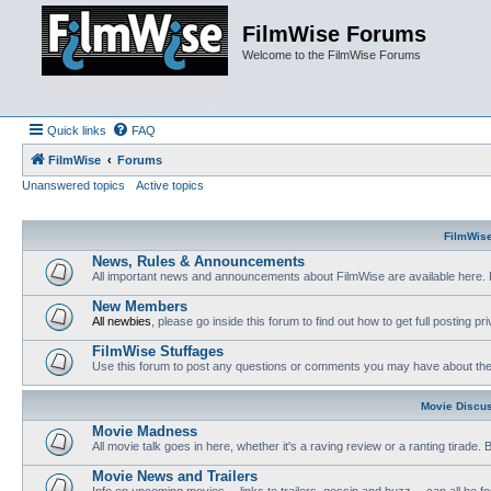
FilmWise Forums
Welcome to the FilmWise Forums
Quick links
FAQ
FilmWise
Forums
Unanswered topics
Active topics
FilmWis
News, Rules & Announcements
All important news and announcements about FilmWise are available here. 
New Members
All newbies
, please go inside this forum to find out how to get full posting pri
FilmWise Stuffages
Use this forum to post any questions or comments you may have about the 
Movie Discu
Movie Madness
All movie talk goes in here, whether it's a raving review or a ranting tirade.
Movie News and Trailers
Info on upcoming movies -- links to trailers, gossip and buzz -- can all be f