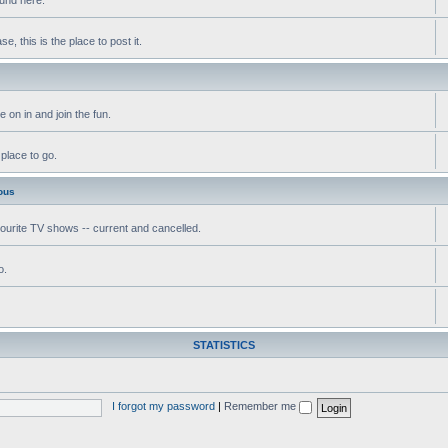
, this is the place to post it.
 on in and join the fun.
 place to go.
ous
vourite TV shows -- current and cancelled.
o.
STATISTICS
I forgot my password
|
Remember me