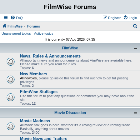
FilmWise Forums
FAQ
Register
Login
S
FilmWise
Forums
Unanswered topics
Active topics
e
It is currently 07 Aug 2026, 07:35
a
FilmWise
r
News, Rules & Announcements
c
All important news and announcements about FilmWise are available here.
h
Please make sure you read the rules.
Topics:
6
New Members
All newbies
, please go inside this forum to find out how to get full posting
privileges.
Topics:
2
FilmWise Stuffages
Use this forum to post any questions or comments you may have about the
site.
Topics:
12
Movie Discussion
Movie Madness
All movie talk goes in here, whether it's a raving review or a ranting tirade.
Basically, anything about movies.
Topics:
2400
Movie News and Trailers