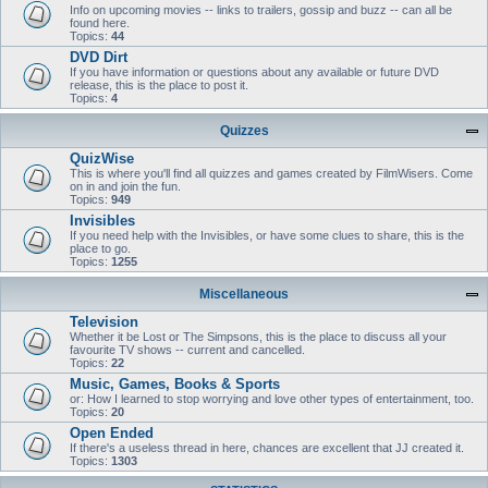
Info on upcoming movies -- links to trailers, gossip and buzz -- can all be
found here.
Topics:
44
DVD Dirt
If you have information or questions about any available or future DVD
release, this is the place to post it.
Topics:
4
Quizzes
QuizWise
This is where you'll find all quizzes and games created by FilmWisers. Come
on in and join the fun.
Topics:
949
Invisibles
If you need help with the Invisibles, or have some clues to share, this is the
place to go.
Topics:
1255
Miscellaneous
Television
Whether it be Lost or The Simpsons, this is the place to discuss all your
favourite TV shows -- current and cancelled.
Topics:
22
Music, Games, Books & Sports
or: How I learned to stop worrying and love other types of entertainment, too.
Topics:
20
Open Ended
If there's a useless thread in here, chances are excellent that JJ created it.
Topics:
1303