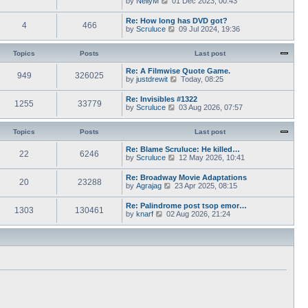
by
NellyM
p
01 Dec 2023, 00:43
e
t
i
o
s
h
e
s
Re: How long has DVD got?
t
e
4
466
w
t
V
by
Scruluce
p
09 Jul 2024, 19:36
l
t
i
o
a
h
e
s
t
e
w
Topics
Posts
t
Last post
e
l
t
s
a
h
Re: A Filmwise Quote Game.
t
t
949
326025
e
V
by
justdrewit
p
Today, 08:25
e
l
i
o
s
a
e
s
Re: Invisibles #1322
t
t
1255
33779
w
t
V
by
Scruluce
p
03 Aug 2026, 07:57
e
t
i
o
s
h
e
s
t
e
w
Topics
Posts
t
Last post
p
l
t
o
a
h
Re: Blame Scruluce: He killed…
s
t
22
6246
e
V
by
Scruluce
12 May 2026, 10:41
t
e
l
i
s
a
e
Re: Broadway Movie Adaptations
t
t
20
23288
w
V
by
Agrajag
23 Apr 2025, 08:15
p
e
t
i
o
s
h
e
s
Re: Palindrome post tsop emor…
t
e
1303
130461
w
t
V
by
knarf
02 Aug 2026, 21:24
p
l
t
i
o
a
h
e
s
t
e
w
t
e
l
t
s
a
h
t
t
e
p
e
l
o
s
a
s
t
t
t
p
e
o
s