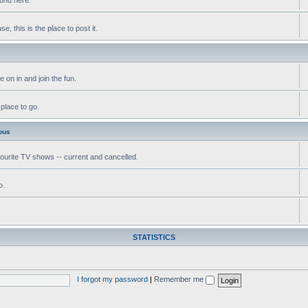
, this is the place to post it.
 on in and join the fun.
 place to go.
ous
vourite TV shows -- current and cancelled.
o.
STATISTICS
I forgot my password
|
Remember me