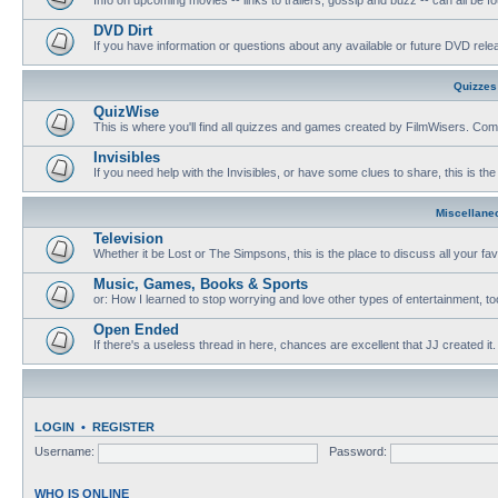
DVD Dirt
If you have information or questions about any available or future DVD release
Quizzes
QuizWise
This is where you'll find all quizzes and games created by FilmWisers. Come
Invisibles
If you need help with the Invisibles, or have some clues to share, this is the
Miscellane
Television
Whether it be Lost or The Simpsons, this is the place to discuss all your fa
Music, Games, Books & Sports
or: How I learned to stop worrying and love other types of entertainment, to
Open Ended
If there's a useless thread in here, chances are excellent that JJ created it.
LOGIN
•
REGISTER
Username:
Password:
WHO IS ONLINE