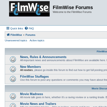
FilmWise Forums
Welcome to the FilmWise Forums
Quick links
FAQ
FilmWise
Forums
Unanswered topics
Active topics
FilmWis
News, Rules & Announcements
All important news and announcements about FilmWise are available here. 
New Members
All newbies
, please go inside this forum to find out how to get full posting pri
FilmWise Stuffages
Use this forum to post any questions or comments you may have about the 
Movie Discu
Movie Madness
All movie talk goes in here, whether it's a raving review or a ranting tirade.
Movie News and Trailers
Info on upcoming movies -- links to trailers, gossip and buzz -- can all be f