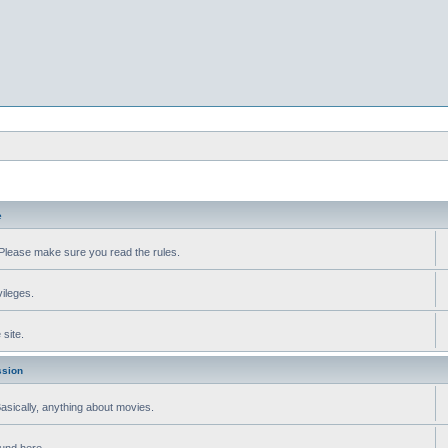
e
Please make sure you read the rules.
vileges.
site.
ssion
 Basically, anything about movies.
ound here.