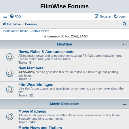
FilmWise Forums
FAQ
Register
Login
S
FilmWise
Forums
Unanswered topics
Active topics
e
It is currently 08 Aug 2026, 14:53
a
FilmWise
r
News, Rules & Announcements
c
All important news and announcements about FilmWise are available here.
h
Please make sure you read the rules.
Topics:
6
New Members
All newbies
, please go inside this forum to find out how to get full posting
privileges.
Topics:
2
FilmWise Stuffages
Use this forum to post any questions or comments you may have about the
site.
Topics:
12
Movie Discussion
Movie Madness
All movie talk goes in here, whether it's a raving review or a ranting tirade.
Basically, anything about movies.
Topics:
2400
Movie News and Trailers