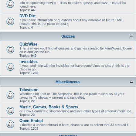
Info on upcoming movies -- links to trailers, gossip and buzz -- can all be
found here.
Topics:
44
DVD Dirt
If you have information or questions about any available or future DVD
release, this is the place to post it.
Topics:
4
Quizzes
QuizWise
This is where you'll find all quizzes and games created by FilmWisers. Come
on in and join the fun.
Topics:
949
Invisibles
If you need help with the Invisibles, or have some clues to share, this is the
place to go.
Topics:
1255
Miscellaneous
Television
Whether it be Lost or The Simpsons, this is the place to discuss all your
favourite TV shows -- current and cancelled.
Topics:
22
Music, Games, Books & Sports
or: How I learned to stop worrying and love other types of entertainment, too.
Topics:
20
Open Ended
If there's a useless thread in here, chances are excellent that JJ created it.
Topics:
1303