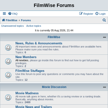
FilmWise Forums
FAQ
Register
Login
S
FilmWise
Forums
Unanswered topics
Active topics
e
It is currently 05 Aug 2026, 21:44
a
FilmWise
r
News, Rules & Announcements
c
All important news and announcements about FilmWise are available here.
h
Please make sure you read the rules.
Topics:
6
New Members
All newbies
, please go inside this forum to find out how to get full posting
privileges.
Topics:
2
FilmWise Stuffages
Use this forum to post any questions or comments you may have about the
site.
Topics:
12
Movie Discussion
Movie Madness
All movie talk goes in here, whether it's a raving review or a ranting tirade.
Basically, anything about movies.
Topics:
2400
Movie News and Trailers