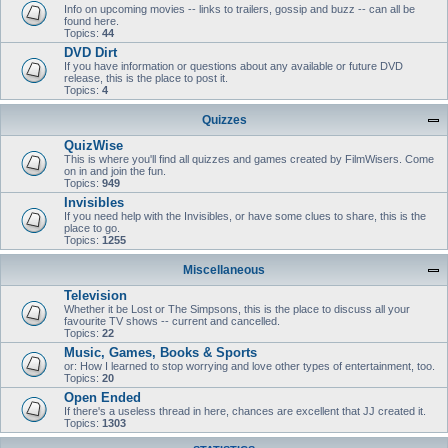
Info on upcoming movies -- links to trailers, gossip and buzz -- can all be
found here.
Topics:
44
DVD Dirt
If you have information or questions about any available or future DVD
release, this is the place to post it.
Topics:
4
Quizzes
QuizWise
This is where you'll find all quizzes and games created by FilmWisers. Come
on in and join the fun.
Topics:
949
Invisibles
If you need help with the Invisibles, or have some clues to share, this is the
place to go.
Topics:
1255
Miscellaneous
Television
Whether it be Lost or The Simpsons, this is the place to discuss all your
favourite TV shows -- current and cancelled.
Topics:
22
Music, Games, Books & Sports
or: How I learned to stop worrying and love other types of entertainment, too.
Topics:
20
Open Ended
If there's a useless thread in here, chances are excellent that JJ created it.
Topics:
1303