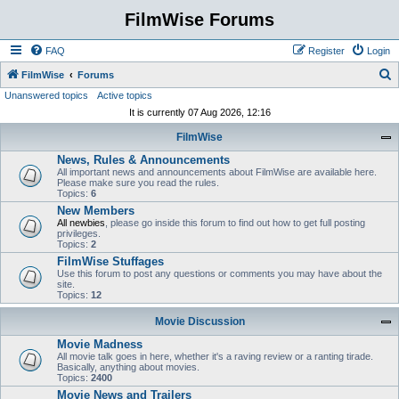
FilmWise Forums
FAQ
Register
Login
S
FilmWise
Forums
Unanswered topics
Active topics
e
It is currently 07 Aug 2026, 12:16
a
FilmWise
r
News, Rules & Announcements
c
All important news and announcements about FilmWise are available here.
h
Please make sure you read the rules.
Topics:
6
New Members
All newbies
, please go inside this forum to find out how to get full posting
privileges.
Topics:
2
FilmWise Stuffages
Use this forum to post any questions or comments you may have about the
site.
Topics:
12
Movie Discussion
Movie Madness
All movie talk goes in here, whether it's a raving review or a ranting tirade.
Basically, anything about movies.
Topics:
2400
Movie News and Trailers