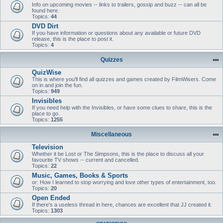
Info on upcoming movies -- links to trailers, gossip and buzz -- can all be
found here.
Topics:
44
DVD Dirt
If you have information or questions about any available or future DVD
release, this is the place to post it.
Topics:
4
Quizzes
QuizWise
This is where you'll find all quizzes and games created by FilmWisers. Come
on in and join the fun.
Topics:
949
Invisibles
If you need help with the Invisibles, or have some clues to share, this is the
place to go.
Topics:
1255
Miscellaneous
Television
Whether it be Lost or The Simpsons, this is the place to discuss all your
favourite TV shows -- current and cancelled.
Topics:
22
Music, Games, Books & Sports
or: How I learned to stop worrying and love other types of entertainment, too.
Topics:
20
Open Ended
If there's a useless thread in here, chances are excellent that JJ created it.
Topics:
1303