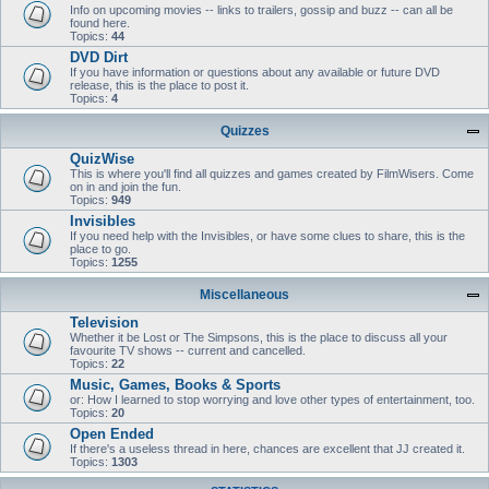
Info on upcoming movies -- links to trailers, gossip and buzz -- can all be
found here.
Topics:
44
DVD Dirt
If you have information or questions about any available or future DVD
release, this is the place to post it.
Topics:
4
Quizzes
QuizWise
This is where you'll find all quizzes and games created by FilmWisers. Come
on in and join the fun.
Topics:
949
Invisibles
If you need help with the Invisibles, or have some clues to share, this is the
place to go.
Topics:
1255
Miscellaneous
Television
Whether it be Lost or The Simpsons, this is the place to discuss all your
favourite TV shows -- current and cancelled.
Topics:
22
Music, Games, Books & Sports
or: How I learned to stop worrying and love other types of entertainment, too.
Topics:
20
Open Ended
If there's a useless thread in here, chances are excellent that JJ created it.
Topics:
1303