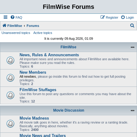
FilmWise Forums
FAQ
Register
Login
S
FilmWise
Forums
Unanswered topics
Active topics
e
It is currently 09 Aug 2026, 01:09
a
FilmWise
r
News, Rules & Announcements
c
All important news and announcements about FilmWise are available here.
h
Please make sure you read the rules.
Topics:
6
New Members
All newbies
, please go inside this forum to find out how to get full posting
privileges.
Topics:
2
FilmWise Stuffages
Use this forum to post any questions or comments you may have about the
site.
Topics:
12
Movie Discussion
Movie Madness
All movie talk goes in here, whether it's a raving review or a ranting tirade.
Basically, anything about movies.
Topics:
2400
Movie News and Trailers