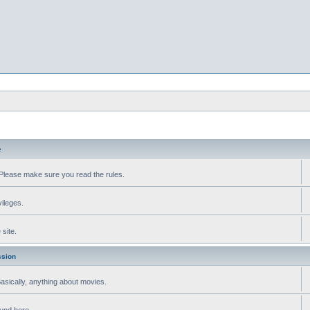
e
Please make sure you read the rules.
vileges.
site.
ssion
 Basically, anything about movies.
ound here.