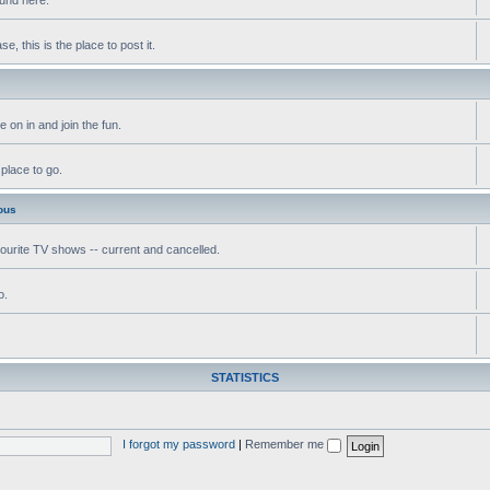
, this is the place to post it.
 on in and join the fun.
 place to go.
ous
vourite TV shows -- current and cancelled.
o.
STATISTICS
I forgot my password
|
Remember me