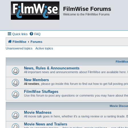
FilmWise Forums
Welcome to the FilmWise Forums
Quick links
FAQ
FilmWise
Forums
Unanswered topics
Active topics
FilmWis
News, Rules & Announcements
All important news and announcements about FilmWise are available here. 
New Members
All newbies
, please go inside this forum to find out how to get full posting pri
FilmWise Stuffages
Use this forum to post any questions or comments you may have about the 
Movie Discu
Movie Madness
All movie talk goes in here, whether it's a raving review or a ranting tirade.
Movie News and Trailers
Info on upcoming movies -- links to trailers, gossip and buzz -- can all be f