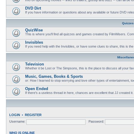
DVD Dirt
If you have information or questions about any available or future DVD release
Quizzes
QuizWise
This is where you'll find all quizzes and games created by FilmWisers. Come
Invisibles
If you need help with the Invisibles, or have some clues to share, this is the
Miscellane
Television
Whether it be Lost or The Simpsons, this is the place to discuss all your fa
Music, Games, Books & Sports
or: How I learned to stop worrying and love other types of entertainment, to
Open Ended
If there's a useless thread in here, chances are excellent that JJ created it.
LOGIN
•
REGISTER
Username:
Password:
WHO IS ONLINE