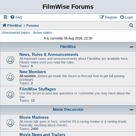
FilmWise Forums
FAQ
Register
Login
S
FilmWise
Forums
Unanswered topics
Active topics
e
It is currently 05 Aug 2026, 22:30
a
FilmWise
r
News, Rules & Announcements
c
All important news and announcements about FilmWise are available here.
h
Please make sure you read the rules.
Topics:
6
New Members
All newbies
, please go inside this forum to find out how to get full posting
privileges.
Topics:
2
FilmWise Stuffages
Use this forum to post any questions or comments you may have about the
site.
Topics:
12
Movie Discussion
Movie Madness
All movie talk goes in here, whether it's a raving review or a ranting tirade.
Basically, anything about movies.
Topics:
2400
Movie News and Trailers