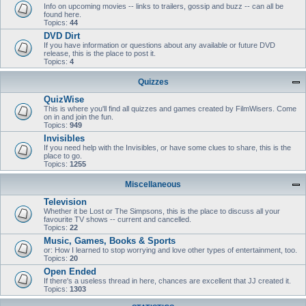
Info on upcoming movies -- links to trailers, gossip and buzz -- can all be
found here.
Topics:
44
DVD Dirt
If you have information or questions about any available or future DVD
release, this is the place to post it.
Topics:
4
Quizzes
QuizWise
This is where you'll find all quizzes and games created by FilmWisers. Come
on in and join the fun.
Topics:
949
Invisibles
If you need help with the Invisibles, or have some clues to share, this is the
place to go.
Topics:
1255
Miscellaneous
Television
Whether it be Lost or The Simpsons, this is the place to discuss all your
favourite TV shows -- current and cancelled.
Topics:
22
Music, Games, Books & Sports
or: How I learned to stop worrying and love other types of entertainment, too.
Topics:
20
Open Ended
If there's a useless thread in here, chances are excellent that JJ created it.
Topics:
1303