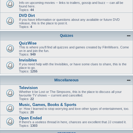
Info on upcoming movies -- links to trailers, gossip and buzz -- can all be
found here.
Topics:
44
DVD Dirt
If you have information or questions about any available or future DVD
release, this is the place to post it.
Topics:
4
Quizzes
QuizWise
This is where you'll find all quizzes and games created by FilmWisers. Come
on in and join the fun.
Topics:
949
Invisibles
If you need help with the Invisibles, or have some clues to share, this is the
place to go.
Topics:
1255
Miscellaneous
Television
Whether it be Lost or The Simpsons, this is the place to discuss all your
favourite TV shows -- current and cancelled.
Topics:
22
Music, Games, Books & Sports
or: How I learned to stop worrying and love other types of entertainment, too.
Topics:
20
Open Ended
If there's a useless thread in here, chances are excellent that JJ created it.
Topics:
1303