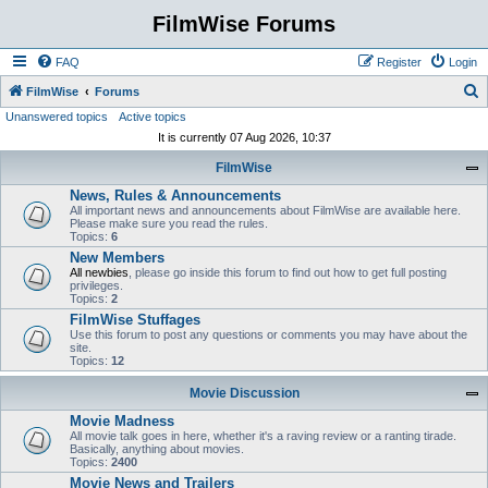
FilmWise Forums
FAQ
Register
Login
S
FilmWise
Forums
Unanswered topics
Active topics
e
It is currently 07 Aug 2026, 10:37
a
FilmWise
r
News, Rules & Announcements
c
All important news and announcements about FilmWise are available here.
h
Please make sure you read the rules.
Topics:
6
New Members
All newbies
, please go inside this forum to find out how to get full posting
privileges.
Topics:
2
FilmWise Stuffages
Use this forum to post any questions or comments you may have about the
site.
Topics:
12
Movie Discussion
Movie Madness
All movie talk goes in here, whether it's a raving review or a ranting tirade.
Basically, anything about movies.
Topics:
2400
Movie News and Trailers