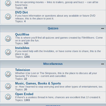
Info on upcoming movies -- links to trailers, gossip and buzz -- can all be
found here.
Topics:
44
DVD Dirt
If you have information or questions about any available or future DVD
release, this is the place to post it.
Topics:
4
Quizzes
QuizWise
This is where you'll find all quizzes and games created by FilmWisers. Come
on in and join the fun.
Topics:
949
Invisibles
If you need help with the Invisibles, or have some clues to share, this is the
place to go.
Topics:
1255
Miscellaneous
Television
Whether it be Lost or The Simpsons, this is the place to discuss all your
favourite TV shows -- current and cancelled.
Topics:
22
Music, Games, Books & Sports
or: How I learned to stop worrying and love other types of entertainment, too.
Topics:
20
Open Ended
If there's a useless thread in here, chances are excellent that JJ created it.
Topics:
1303