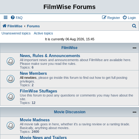
FilmWise Forums
FAQ
Register
Login
S
FilmWise
Forums
Unanswered topics
Active topics
e
It is currently 06 Aug 2026, 15:45
a
FilmWise
r
News, Rules & Announcements
c
All important news and announcements about FilmWise are available here.
h
Please make sure you read the rules.
Topics:
6
New Members
All newbies
, please go inside this forum to find out how to get full posting
privileges.
Topics:
2
FilmWise Stuffages
Use this forum to post any questions or comments you may have about the
site.
Topics:
12
Movie Discussion
Movie Madness
All movie talk goes in here, whether it's a raving review or a ranting tirade.
Basically, anything about movies.
Topics:
2400
Movie News and Trailers