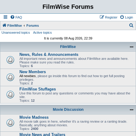
FilmWise Forums
FAQ
Register
Login
S
FilmWise
Forums
Unanswered topics
Active topics
e
It is currently 08 Aug 2026, 22:39
a
FilmWise
r
News, Rules & Announcements
c
All important news and announcements about FilmWise are available here.
h
Please make sure you read the rules.
Topics:
6
New Members
All newbies
, please go inside this forum to find out how to get full posting
privileges.
Topics:
2
FilmWise Stuffages
Use this forum to post any questions or comments you may have about the
site.
Topics:
12
Movie Discussion
Movie Madness
All movie talk goes in here, whether it's a raving review or a ranting tirade.
Basically, anything about movies.
Topics:
2400
Movie News and Trailers