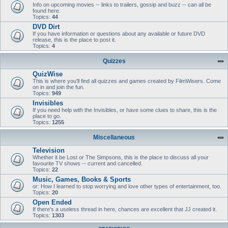
Info on upcoming movies -- links to trailers, gossip and buzz -- can all be
found here.
Topics:
44
DVD Dirt
If you have information or questions about any available or future DVD
release, this is the place to post it.
Topics:
4
Quizzes
QuizWise
This is where you'll find all quizzes and games created by FilmWisers. Come
on in and join the fun.
Topics:
949
Invisibles
If you need help with the Invisibles, or have some clues to share, this is the
place to go.
Topics:
1255
Miscellaneous
Television
Whether it be Lost or The Simpsons, this is the place to discuss all your
favourite TV shows -- current and cancelled.
Topics:
22
Music, Games, Books & Sports
or: How I learned to stop worrying and love other types of entertainment, too.
Topics:
20
Open Ended
If there's a useless thread in here, chances are excellent that JJ created it.
Topics:
1303