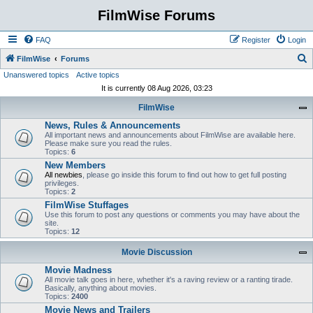
FilmWise Forums
FAQ
Register
Login
S
FilmWise
Forums
Unanswered topics
Active topics
e
It is currently 08 Aug 2026, 03:23
a
FilmWise
r
News, Rules & Announcements
c
All important news and announcements about FilmWise are available here.
h
Please make sure you read the rules.
Topics:
6
New Members
All newbies
, please go inside this forum to find out how to get full posting
privileges.
Topics:
2
FilmWise Stuffages
Use this forum to post any questions or comments you may have about the
site.
Topics:
12
Movie Discussion
Movie Madness
All movie talk goes in here, whether it's a raving review or a ranting tirade.
Basically, anything about movies.
Topics:
2400
Movie News and Trailers