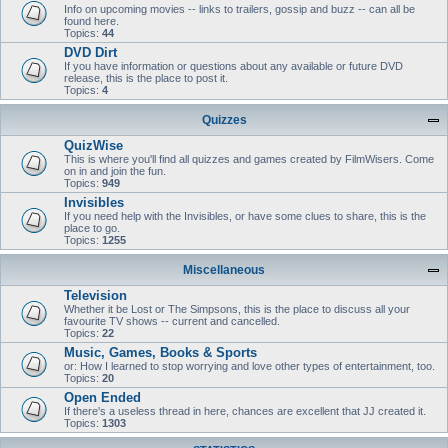
Info on upcoming movies -- links to trailers, gossip and buzz -- can all be
found here.
Topics:
44
DVD Dirt
If you have information or questions about any available or future DVD
release, this is the place to post it.
Topics:
4
Quizzes
QuizWise
This is where you'll find all quizzes and games created by FilmWisers. Come
on in and join the fun.
Topics:
949
Invisibles
If you need help with the Invisibles, or have some clues to share, this is the
place to go.
Topics:
1255
Miscellaneous
Television
Whether it be Lost or The Simpsons, this is the place to discuss all your
favourite TV shows -- current and cancelled.
Topics:
22
Music, Games, Books & Sports
or: How I learned to stop worrying and love other types of entertainment, too.
Topics:
20
Open Ended
If there's a useless thread in here, chances are excellent that JJ created it.
Topics:
1303