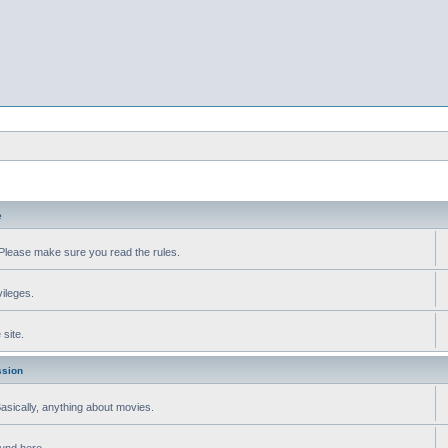
e
Please make sure you read the rules.
vileges.
site.
ssion
 Basically, anything about movies.
ound here.