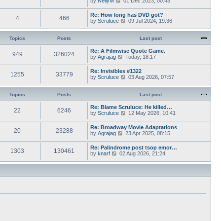
by
NellyM
p
01 Dec 2023, 00:43
e
t
i
o
s
h
e
s
Re: How long has DVD got?
t
e
4
466
w
t
V
by
Scruluce
p
09 Jul 2024, 19:36
l
t
i
o
a
h
e
s
t
e
w
Topics
Posts
t
Last post
e
l
t
s
a
h
Re: A Filmwise Quote Game.
t
t
949
326024
e
V
by
Agrajag
p
Today, 18:17
e
l
i
o
s
a
e
s
Re: Invisibles #1322
t
t
1255
33779
w
t
V
by
Scruluce
p
03 Aug 2026, 07:57
e
t
i
o
s
h
e
s
t
e
w
Topics
Posts
t
Last post
p
l
t
o
a
h
Re: Blame Scruluce: He killed…
s
t
22
6246
e
V
by
Scruluce
12 May 2026, 10:41
t
e
l
i
s
a
e
Re: Broadway Movie Adaptations
t
t
20
23288
w
V
by
Agrajag
p
23 Apr 2025, 08:15
e
t
i
o
s
h
e
s
Re: Palindrome post tsop emor…
t
e
1303
130461
w
t
V
by
knarf
02 Aug 2026, 21:24
p
l
t
i
o
a
h
e
s
t
e
w
t
e
l
t
s
a
h
t
t
e
p
e
l
o
s
a
s
t
t
t
p
e
o
s