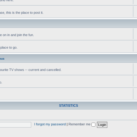
, this is the place to post it.
 on in and join the fun.
 place to go.
ous
vourite TV shows -- current and cancelled.
o.
STATISTICS
I forgot my password
|
Remember me