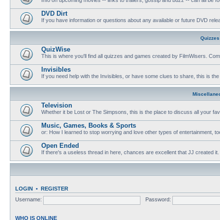
DVD Dirt
If you have information or questions about any available or future DVD release
Quizzes
QuizWise
This is where you'll find all quizzes and games created by FilmWisers. Come
Invisibles
If you need help with the Invisibles, or have some clues to share, this is the
Miscellane
Television
Whether it be Lost or The Simpsons, this is the place to discuss all your fa
Music, Games, Books & Sports
or: How I learned to stop worrying and love other types of entertainment, to
Open Ended
If there's a useless thread in here, chances are excellent that JJ created it.
LOGIN
•
REGISTER
Username:
Password:
WHO IS ONLINE