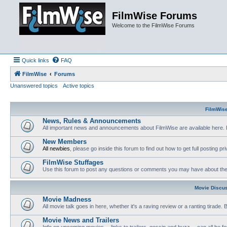
FilmWise Forums
Welcome to the FilmWise Forums
Quick links
FAQ
FilmWise
Forums
Unanswered topics
Active topics
FilmWis
News, Rules & Announcements
All important news and announcements about FilmWise are available here. 
New Members
All newbies
, please go inside this forum to find out how to get full posting pri
FilmWise Stuffages
Use this forum to post any questions or comments you may have about the 
Movie Discu
Movie Madness
All movie talk goes in here, whether it's a raving review or a ranting tirade.
Movie News and Trailers
Info on upcoming movies -- links to trailers, gossip and buzz -- can all be f