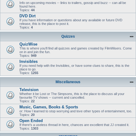
Info on upcoming movies -- links to trailers, gossip and buzz -- can all be
found here.
Topics:
44
DVD Dirt
If you have information or questions about any available or future DVD
release, this is the place to post it.
Topics:
4
Quizzes
QuizWise
This is where you'll find all quizzes and games created by FilmWisers. Come
on in and join the fun.
Topics:
949
Invisibles
If you need help with the Invisibles, or have some clues to share, this is the
place to go.
Topics:
1255
Miscellaneous
Television
Whether it be Lost or The Simpsons, this is the place to discuss all your
favourite TV shows -- current and cancelled.
Topics:
22
Music, Games, Books & Sports
or: How I learned to stop worrying and love other types of entertainment, too.
Topics:
20
Open Ended
If there's a useless thread in here, chances are excellent that JJ created it.
Topics:
1303