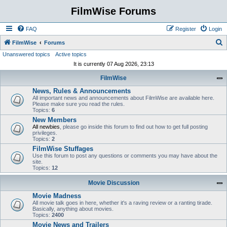
FilmWise Forums
FAQ
Register
Login
S
FilmWise
Forums
Unanswered topics
Active topics
e
It is currently 07 Aug 2026, 23:13
a
FilmWise
r
News, Rules & Announcements
c
All important news and announcements about FilmWise are available here.
h
Please make sure you read the rules.
Topics:
6
New Members
All newbies
, please go inside this forum to find out how to get full posting
privileges.
Topics:
2
FilmWise Stuffages
Use this forum to post any questions or comments you may have about the
site.
Topics:
12
Movie Discussion
Movie Madness
All movie talk goes in here, whether it's a raving review or a ranting tirade.
Basically, anything about movies.
Topics:
2400
Movie News and Trailers