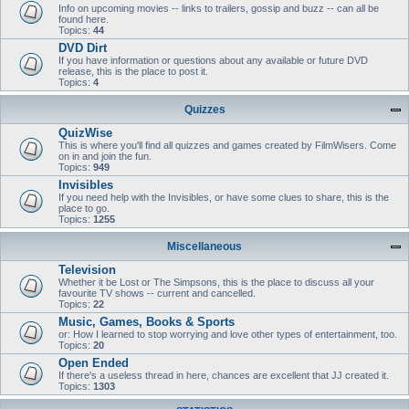
Info on upcoming movies -- links to trailers, gossip and buzz -- can all be
found here.
Topics:
44
DVD Dirt
If you have information or questions about any available or future DVD
release, this is the place to post it.
Topics:
4
Quizzes
QuizWise
This is where you'll find all quizzes and games created by FilmWisers. Come
on in and join the fun.
Topics:
949
Invisibles
If you need help with the Invisibles, or have some clues to share, this is the
place to go.
Topics:
1255
Miscellaneous
Television
Whether it be Lost or The Simpsons, this is the place to discuss all your
favourite TV shows -- current and cancelled.
Topics:
22
Music, Games, Books & Sports
or: How I learned to stop worrying and love other types of entertainment, too.
Topics:
20
Open Ended
If there's a useless thread in here, chances are excellent that JJ created it.
Topics:
1303