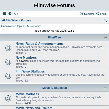
FilmWise Forums
FAQ
Register
Login
S
FilmWise
Forums
Unanswered topics
Active topics
e
It is currently 07 Aug 2026, 17:51
a
FilmWise
r
News, Rules & Announcements
c
All important news and announcements about FilmWise are available here.
h
Please make sure you read the rules.
Topics:
6
New Members
All newbies
, please go inside this forum to find out how to get full posting
privileges.
Topics:
2
FilmWise Stuffages
Use this forum to post any questions or comments you may have about the
site.
Topics:
12
Movie Discussion
Movie Madness
All movie talk goes in here, whether it's a raving review or a ranting tirade.
Basically, anything about movies.
Topics:
2400
Movie News and Trailers