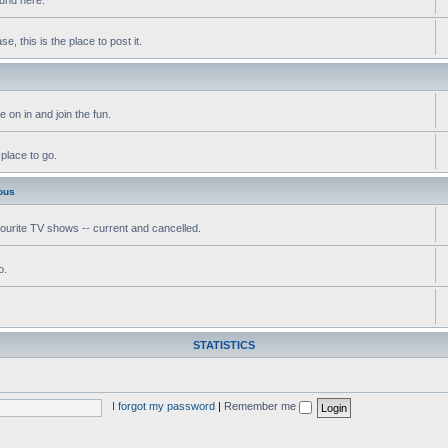
, this is the place to post it.
 on in and join the fun.
 place to go.
ous
vourite TV shows -- current and cancelled.
o.
STATISTICS
I forgot my password
|
Remember me