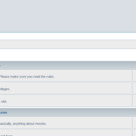
e
Please make sure you read the rules.
vileges.
site.
ssion
 Basically, anything about movies.
ound here.