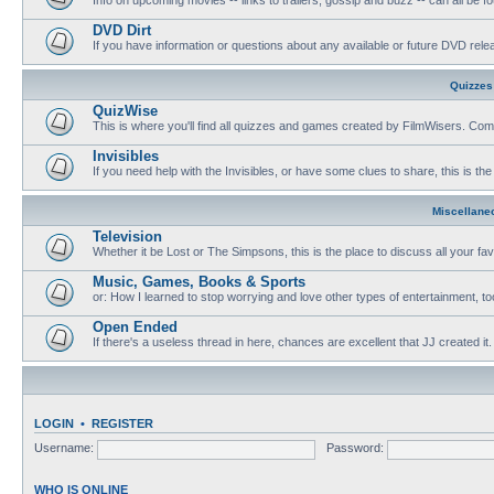
DVD Dirt
If you have information or questions about any available or future DVD release
Quizzes
QuizWise
This is where you'll find all quizzes and games created by FilmWisers. Come
Invisibles
If you need help with the Invisibles, or have some clues to share, this is the
Miscellane
Television
Whether it be Lost or The Simpsons, this is the place to discuss all your fa
Music, Games, Books & Sports
or: How I learned to stop worrying and love other types of entertainment, to
Open Ended
If there's a useless thread in here, chances are excellent that JJ created it.
LOGIN
•
REGISTER
Username:
Password:
WHO IS ONLINE