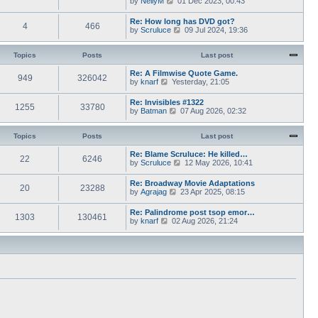
by
NellyM
p
01 Dec 2023, 00:43
e
t
i
o
s
h
e
s
Re: How long has DVD got?
t
e
4
466
w
t
V
by
Scruluce
p
09 Jul 2024, 19:36
l
t
i
o
a
h
e
s
t
e
w
Topics
Posts
t
Last post
e
l
t
s
a
h
Re: A Filmwise Quote Game.
t
t
949
326042
e
V
by
knarf
p
Yesterday, 21:05
e
l
i
o
s
a
e
s
Re: Invisibles #1322
t
t
1255
33780
w
t
V
by
Batman
p
07 Aug 2026, 02:32
e
t
i
o
s
h
e
s
t
e
w
Topics
Posts
t
Last post
p
l
t
o
a
h
Re: Blame Scruluce: He killed…
s
t
22
6246
e
V
by
Scruluce
12 May 2026, 10:41
t
e
l
i
s
a
e
Re: Broadway Movie Adaptations
t
t
20
23288
w
V
by
Agrajag
p
23 Apr 2025, 08:15
e
t
i
o
s
h
e
s
Re: Palindrome post tsop emor…
t
e
1303
130461
w
t
V
by
knarf
02 Aug 2026, 21:24
p
l
t
i
o
a
h
e
s
t
e
w
t
e
l
t
s
a
h
t
t
e
p
e
l
o
s
a
s
t
t
t
p
e
o
s