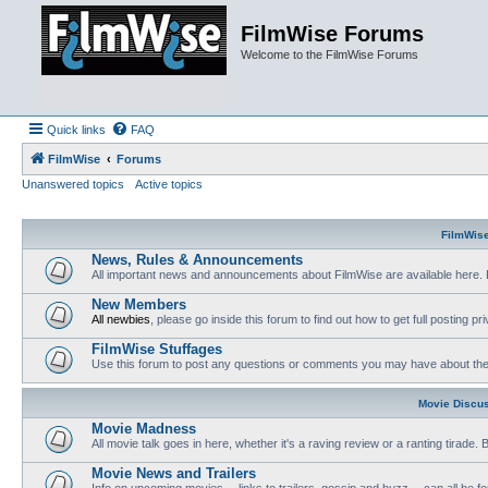
FilmWise Forums
Welcome to the FilmWise Forums
Quick links
FAQ
FilmWise
Forums
Unanswered topics
Active topics
FilmWis
News, Rules & Announcements
All important news and announcements about FilmWise are available here. 
New Members
All newbies
, please go inside this forum to find out how to get full posting pri
FilmWise Stuffages
Use this forum to post any questions or comments you may have about the 
Movie Discu
Movie Madness
All movie talk goes in here, whether it's a raving review or a ranting tirade.
Movie News and Trailers
Info on upcoming movies -- links to trailers, gossip and buzz -- can all be f