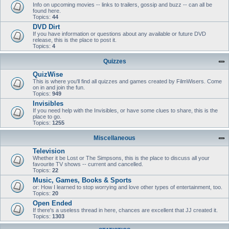
Info on upcoming movies -- links to trailers, gossip and buzz -- can all be
found here.
Topics:
44
DVD Dirt
If you have information or questions about any available or future DVD
release, this is the place to post it.
Topics:
4
Quizzes
QuizWise
This is where you'll find all quizzes and games created by FilmWisers. Come
on in and join the fun.
Topics:
949
Invisibles
If you need help with the Invisibles, or have some clues to share, this is the
place to go.
Topics:
1255
Miscellaneous
Television
Whether it be Lost or The Simpsons, this is the place to discuss all your
favourite TV shows -- current and cancelled.
Topics:
22
Music, Games, Books & Sports
or: How I learned to stop worrying and love other types of entertainment, too.
Topics:
20
Open Ended
If there's a useless thread in here, chances are excellent that JJ created it.
Topics:
1303