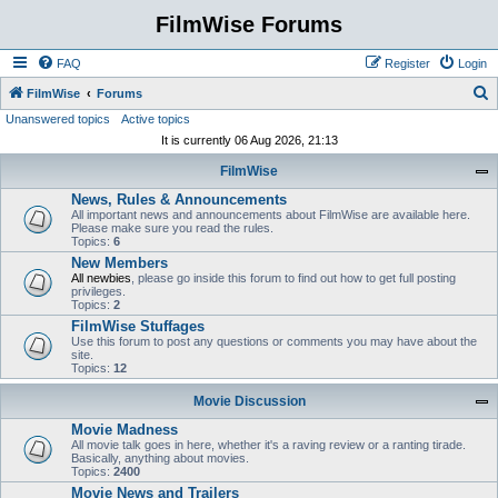
FilmWise Forums
FAQ
Register
Login
S
FilmWise
Forums
Unanswered topics
Active topics
e
It is currently 06 Aug 2026, 21:13
a
FilmWise
r
News, Rules & Announcements
c
All important news and announcements about FilmWise are available here.
h
Please make sure you read the rules.
Topics:
6
New Members
All newbies
, please go inside this forum to find out how to get full posting
privileges.
Topics:
2
FilmWise Stuffages
Use this forum to post any questions or comments you may have about the
site.
Topics:
12
Movie Discussion
Movie Madness
All movie talk goes in here, whether it's a raving review or a ranting tirade.
Basically, anything about movies.
Topics:
2400
Movie News and Trailers