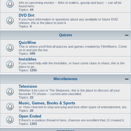
Info on upcoming movies -- links to trailers, gossip and buzz -- can all be
found here.
Topics:
44
DVD Dirt
If you have information or questions about any available or future DVD
release, this is the place to post it.
Topics:
4
Quizzes
QuizWise
This is where you'll find all quizzes and games created by FilmWisers. Come
on in and join the fun.
Topics:
949
Invisibles
If you need help with the Invisibles, or have some clues to share, this is the
place to go.
Topics:
1255
Miscellaneous
Television
Whether it be Lost or The Simpsons, this is the place to discuss all your
favourite TV shows -- current and cancelled.
Topics:
22
Music, Games, Books & Sports
or: How I learned to stop worrying and love other types of entertainment, too.
Topics:
20
Open Ended
If there's a useless thread in here, chances are excellent that JJ created it.
Topics:
1303