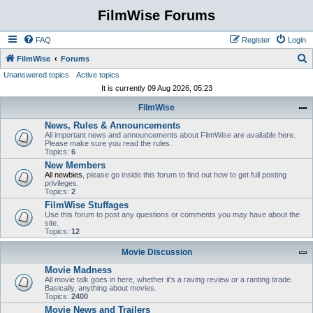
FilmWise Forums
FAQ
Register
Login
S
FilmWise
Forums
Unanswered topics
Active topics
e
It is currently 09 Aug 2026, 05:23
a
FilmWise
r
News, Rules & Announcements
c
All important news and announcements about FilmWise are available here.
h
Please make sure you read the rules.
Topics:
6
New Members
All newbies
, please go inside this forum to find out how to get full posting
privileges.
Topics:
2
FilmWise Stuffages
Use this forum to post any questions or comments you may have about the
site.
Topics:
12
Movie Discussion
Movie Madness
All movie talk goes in here, whether it's a raving review or a ranting tirade.
Basically, anything about movies.
Topics:
2400
Movie News and Trailers