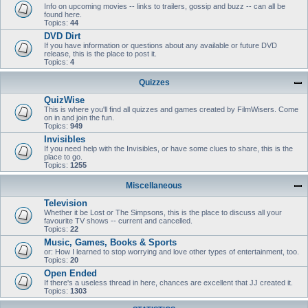
Info on upcoming movies -- links to trailers, gossip and buzz -- can all be
found here.
Topics:
44
DVD Dirt
If you have information or questions about any available or future DVD
release, this is the place to post it.
Topics:
4
Quizzes
QuizWise
This is where you'll find all quizzes and games created by FilmWisers. Come
on in and join the fun.
Topics:
949
Invisibles
If you need help with the Invisibles, or have some clues to share, this is the
place to go.
Topics:
1255
Miscellaneous
Television
Whether it be Lost or The Simpsons, this is the place to discuss all your
favourite TV shows -- current and cancelled.
Topics:
22
Music, Games, Books & Sports
or: How I learned to stop worrying and love other types of entertainment, too.
Topics:
20
Open Ended
If there's a useless thread in here, chances are excellent that JJ created it.
Topics:
1303