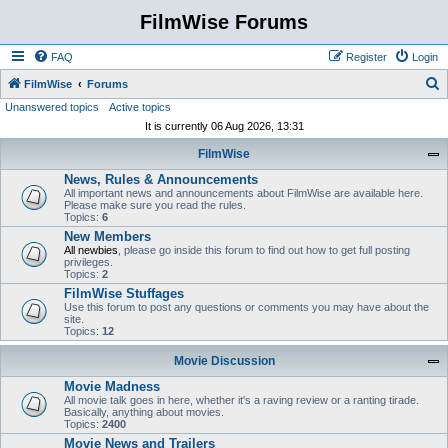
FilmWise Forums
FAQ
Register
Login
S
FilmWise
Forums
Unanswered topics
Active topics
e
It is currently 06 Aug 2026, 13:31
a
FilmWise
r
News, Rules & Announcements
c
All important news and announcements about FilmWise are available here.
h
Please make sure you read the rules.
Topics:
6
New Members
All newbies
, please go inside this forum to find out how to get full posting
privileges.
Topics:
2
FilmWise Stuffages
Use this forum to post any questions or comments you may have about the
site.
Topics:
12
Movie Discussion
Movie Madness
All movie talk goes in here, whether it's a raving review or a ranting tirade.
Basically, anything about movies.
Topics:
2400
Movie News and Trailers