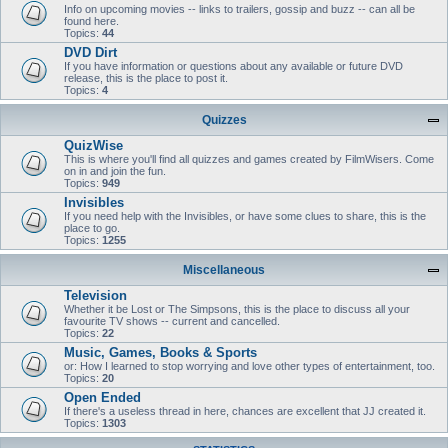
Info on upcoming movies -- links to trailers, gossip and buzz -- can all be
found here.
Topics:
44
DVD Dirt
If you have information or questions about any available or future DVD
release, this is the place to post it.
Topics:
4
Quizzes
QuizWise
This is where you'll find all quizzes and games created by FilmWisers. Come
on in and join the fun.
Topics:
949
Invisibles
If you need help with the Invisibles, or have some clues to share, this is the
place to go.
Topics:
1255
Miscellaneous
Television
Whether it be Lost or The Simpsons, this is the place to discuss all your
favourite TV shows -- current and cancelled.
Topics:
22
Music, Games, Books & Sports
or: How I learned to stop worrying and love other types of entertainment, too.
Topics:
20
Open Ended
If there's a useless thread in here, chances are excellent that JJ created it.
Topics:
1303