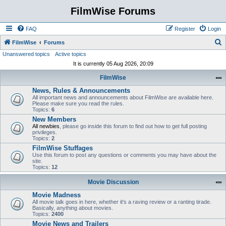
FilmWise Forums
FAQ
Register
Login
S
FilmWise
Forums
Unanswered topics
Active topics
e
It is currently 05 Aug 2026, 20:09
a
FilmWise
r
News, Rules & Announcements
c
All important news and announcements about FilmWise are available here.
h
Please make sure you read the rules.
Topics:
6
New Members
All newbies
, please go inside this forum to find out how to get full posting
privileges.
Topics:
2
FilmWise Stuffages
Use this forum to post any questions or comments you may have about the
site.
Topics:
12
Movie Discussion
Movie Madness
All movie talk goes in here, whether it's a raving review or a ranting tirade.
Basically, anything about movies.
Topics:
2400
Movie News and Trailers