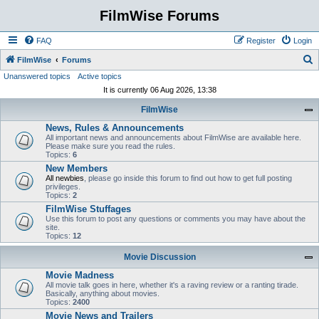
FilmWise Forums
FAQ
Register
Login
S
FilmWise
Forums
Unanswered topics
Active topics
e
It is currently 06 Aug 2026, 13:38
a
FilmWise
r
News, Rules & Announcements
c
All important news and announcements about FilmWise are available here.
h
Please make sure you read the rules.
Topics:
6
New Members
All newbies
, please go inside this forum to find out how to get full posting
privileges.
Topics:
2
FilmWise Stuffages
Use this forum to post any questions or comments you may have about the
site.
Topics:
12
Movie Discussion
Movie Madness
All movie talk goes in here, whether it's a raving review or a ranting tirade.
Basically, anything about movies.
Topics:
2400
Movie News and Trailers