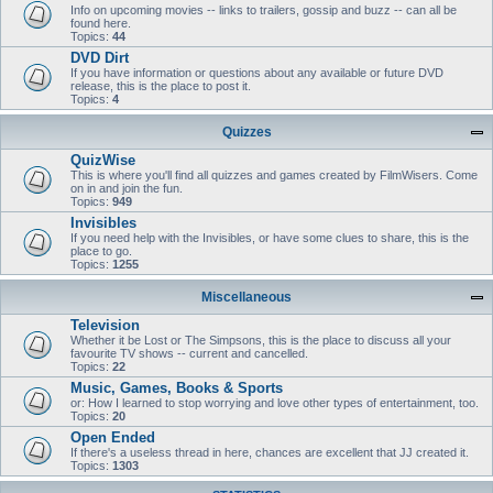
Info on upcoming movies -- links to trailers, gossip and buzz -- can all be
found here.
Topics:
44
DVD Dirt
If you have information or questions about any available or future DVD
release, this is the place to post it.
Topics:
4
Quizzes
QuizWise
This is where you'll find all quizzes and games created by FilmWisers. Come
on in and join the fun.
Topics:
949
Invisibles
If you need help with the Invisibles, or have some clues to share, this is the
place to go.
Topics:
1255
Miscellaneous
Television
Whether it be Lost or The Simpsons, this is the place to discuss all your
favourite TV shows -- current and cancelled.
Topics:
22
Music, Games, Books & Sports
or: How I learned to stop worrying and love other types of entertainment, too.
Topics:
20
Open Ended
If there's a useless thread in here, chances are excellent that JJ created it.
Topics:
1303