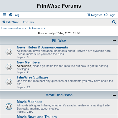
FilmWise Forums
FAQ
Register
Login
S
FilmWise
Forums
Unanswered topics
Active topics
e
It is currently 07 Aug 2026, 15:00
a
FilmWise
r
News, Rules & Announcements
c
All important news and announcements about FilmWise are available here.
h
Please make sure you read the rules.
Topics:
6
New Members
All newbies
, please go inside this forum to find out how to get full posting
privileges.
Topics:
2
FilmWise Stuffages
Use this forum to post any questions or comments you may have about the
site.
Topics:
12
Movie Discussion
Movie Madness
All movie talk goes in here, whether it's a raving review or a ranting tirade.
Basically, anything about movies.
Topics:
2400
Movie News and Trailers