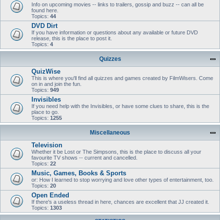
Info on upcoming movies -- links to trailers, gossip and buzz -- can all be
found here.
Topics:
44
DVD Dirt
If you have information or questions about any available or future DVD
release, this is the place to post it.
Topics:
4
Quizzes
QuizWise
This is where you'll find all quizzes and games created by FilmWisers. Come
on in and join the fun.
Topics:
949
Invisibles
If you need help with the Invisibles, or have some clues to share, this is the
place to go.
Topics:
1255
Miscellaneous
Television
Whether it be Lost or The Simpsons, this is the place to discuss all your
favourite TV shows -- current and cancelled.
Topics:
22
Music, Games, Books & Sports
or: How I learned to stop worrying and love other types of entertainment, too.
Topics:
20
Open Ended
If there's a useless thread in here, chances are excellent that JJ created it.
Topics:
1303