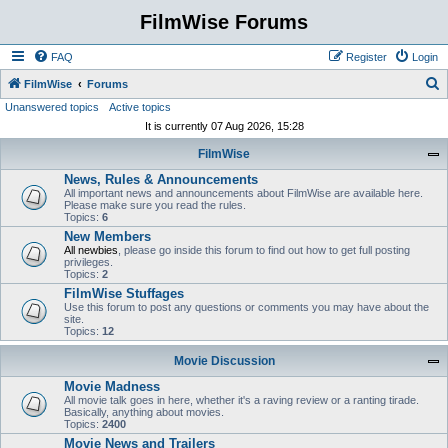
FilmWise Forums
FAQ
Register
Login
S
FilmWise
Forums
Unanswered topics
Active topics
e
It is currently 07 Aug 2026, 15:28
a
FilmWise
r
News, Rules & Announcements
c
All important news and announcements about FilmWise are available here.
h
Please make sure you read the rules.
Topics:
6
New Members
All newbies
, please go inside this forum to find out how to get full posting
privileges.
Topics:
2
FilmWise Stuffages
Use this forum to post any questions or comments you may have about the
site.
Topics:
12
Movie Discussion
Movie Madness
All movie talk goes in here, whether it's a raving review or a ranting tirade.
Basically, anything about movies.
Topics:
2400
Movie News and Trailers