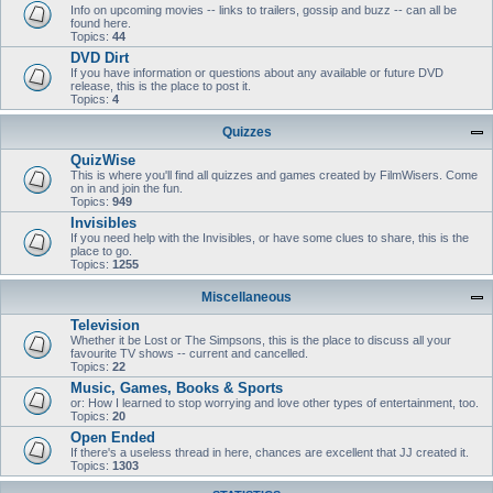
Info on upcoming movies -- links to trailers, gossip and buzz -- can all be
found here.
Topics:
44
DVD Dirt
If you have information or questions about any available or future DVD
release, this is the place to post it.
Topics:
4
Quizzes
QuizWise
This is where you'll find all quizzes and games created by FilmWisers. Come
on in and join the fun.
Topics:
949
Invisibles
If you need help with the Invisibles, or have some clues to share, this is the
place to go.
Topics:
1255
Miscellaneous
Television
Whether it be Lost or The Simpsons, this is the place to discuss all your
favourite TV shows -- current and cancelled.
Topics:
22
Music, Games, Books & Sports
or: How I learned to stop worrying and love other types of entertainment, too.
Topics:
20
Open Ended
If there's a useless thread in here, chances are excellent that JJ created it.
Topics:
1303