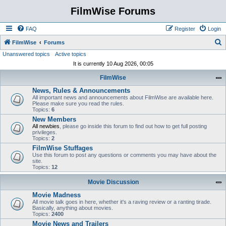
FilmWise Forums
FAQ
Register
Login
S
FilmWise
Forums
Unanswered topics
Active topics
e
It is currently 10 Aug 2026, 00:05
a
FilmWise
r
News, Rules & Announcements
c
All important news and announcements about FilmWise are available here.
h
Please make sure you read the rules.
Topics:
6
New Members
All newbies
, please go inside this forum to find out how to get full posting
privileges.
Topics:
2
FilmWise Stuffages
Use this forum to post any questions or comments you may have about the
site.
Topics:
12
Movie Discussion
Movie Madness
All movie talk goes in here, whether it's a raving review or a ranting tirade.
Basically, anything about movies.
Topics:
2400
Movie News and Trailers