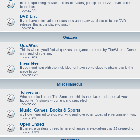
Info on upcoming movies -- links to trailers, gossip and buzz -- can all be
found here.
Topics:
44
DVD Dirt
If you have information or questions about any available or future DVD
release, this is the place to post it.
Topics:
4
Quizzes
QuizWise
This is where you'll find all quizzes and games created by FilmWisers. Come
on in and join the fun.
Topics:
949
Invisibles
If you need help with the Invisibles, or have some clues to share, this is the
place to go.
Topics:
1255
Miscellaneous
Television
Whether it be Lost or The Simpsons, this is the place to discuss all your
favourite TV shows -- current and cancelled.
Topics:
22
Music, Games, Books & Sports
or: How I learned to stop worrying and love other types of entertainment, too.
Topics:
20
Open Ended
If there's a useless thread in here, chances are excellent that JJ created it.
Topics:
1303