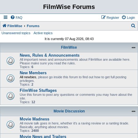
FilmWise Forums
FAQ
Register
Login
S
FilmWise
Forums
Unanswered topics
Active topics
e
It is currently 07 Aug 2026, 08:43
a
FilmWise
r
News, Rules & Announcements
c
All important news and announcements about FilmWise are available here.
h
Please make sure you read the rules.
Topics:
6
New Members
All newbies
, please go inside this forum to find out how to get full posting
privileges.
Topics:
2
FilmWise Stuffages
Use this forum to post any questions or comments you may have about the
site.
Topics:
12
Movie Discussion
Movie Madness
All movie talk goes in here, whether it's a raving review or a ranting tirade.
Basically, anything about movies.
Topics:
2400
Movie News and Trailers