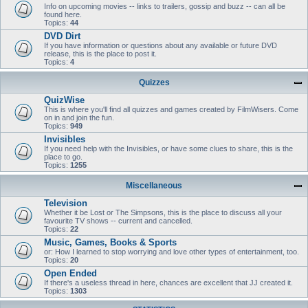
Info on upcoming movies -- links to trailers, gossip and buzz -- can all be
found here.
Topics:
44
DVD Dirt
If you have information or questions about any available or future DVD
release, this is the place to post it.
Topics:
4
Quizzes
QuizWise
This is where you'll find all quizzes and games created by FilmWisers. Come
on in and join the fun.
Topics:
949
Invisibles
If you need help with the Invisibles, or have some clues to share, this is the
place to go.
Topics:
1255
Miscellaneous
Television
Whether it be Lost or The Simpsons, this is the place to discuss all your
favourite TV shows -- current and cancelled.
Topics:
22
Music, Games, Books & Sports
or: How I learned to stop worrying and love other types of entertainment, too.
Topics:
20
Open Ended
If there's a useless thread in here, chances are excellent that JJ created it.
Topics:
1303