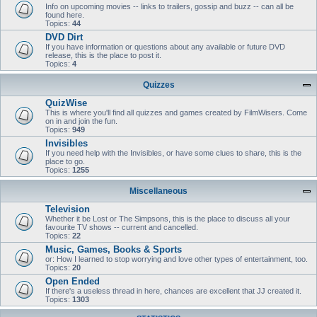
Info on upcoming movies -- links to trailers, gossip and buzz -- can all be
found here.
Topics:
44
DVD Dirt
If you have information or questions about any available or future DVD
release, this is the place to post it.
Topics:
4
Quizzes
QuizWise
This is where you'll find all quizzes and games created by FilmWisers. Come
on in and join the fun.
Topics:
949
Invisibles
If you need help with the Invisibles, or have some clues to share, this is the
place to go.
Topics:
1255
Miscellaneous
Television
Whether it be Lost or The Simpsons, this is the place to discuss all your
favourite TV shows -- current and cancelled.
Topics:
22
Music, Games, Books & Sports
or: How I learned to stop worrying and love other types of entertainment, too.
Topics:
20
Open Ended
If there's a useless thread in here, chances are excellent that JJ created it.
Topics:
1303