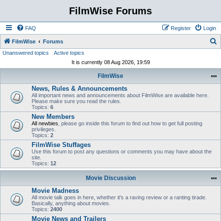
FilmWise Forums
FAQ
Register
Login
S
FilmWise
Forums
Unanswered topics
Active topics
e
It is currently 08 Aug 2026, 19:59
a
FilmWise
r
News, Rules & Announcements
c
All important news and announcements about FilmWise are available here.
h
Please make sure you read the rules.
Topics:
6
New Members
All newbies
, please go inside this forum to find out how to get full posting
privileges.
Topics:
2
FilmWise Stuffages
Use this forum to post any questions or comments you may have about the
site.
Topics:
12
Movie Discussion
Movie Madness
All movie talk goes in here, whether it's a raving review or a ranting tirade.
Basically, anything about movies.
Topics:
2400
Movie News and Trailers