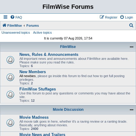
FilmWise Forums
FAQ
Register
Login
S
FilmWise
Forums
Unanswered topics
Active topics
e
It is currently 07 Aug 2026, 17:54
a
FilmWise
r
News, Rules & Announcements
c
All important news and announcements about FilmWise are available here.
h
Please make sure you read the rules.
Topics:
6
New Members
All newbies
, please go inside this forum to find out how to get full posting
privileges.
Topics:
2
FilmWise Stuffages
Use this forum to post any questions or comments you may have about the
site.
Topics:
12
Movie Discussion
Movie Madness
All movie talk goes in here, whether it's a raving review or a ranting tirade.
Basically, anything about movies.
Topics:
2400
Movie News and Trailers