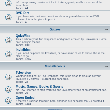
Info on upcoming movies -- links to trailers, gossip and buzz -- can all be
found here.
Topics:
44
DVD Dirt
If you have information or questions about any available or future DVD
release, this is the place to post it.
Topics:
4
Quizzes
QuizWise
This is where you'll find all quizzes and games created by FilmWisers. Come
on in and join the fun.
Topics:
949
Invisibles
If you need help with the Invisibles, or have some clues to share, this is the
place to go.
Topics:
1255
Miscellaneous
Television
Whether it be Lost or The Simpsons, this is the place to discuss all your
favourite TV shows -- current and cancelled.
Topics:
22
Music, Games, Books & Sports
or: How I learned to stop worrying and love other types of entertainment, too.
Topics:
20
Open Ended
If there's a useless thread in here, chances are excellent that JJ created it.
Topics:
1303