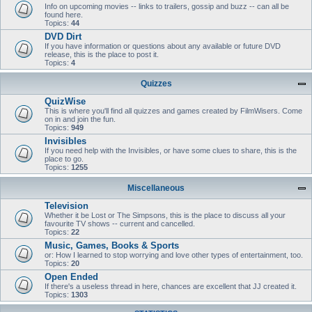
Info on upcoming movies -- links to trailers, gossip and buzz -- can all be
found here.
Topics:
44
DVD Dirt
If you have information or questions about any available or future DVD
release, this is the place to post it.
Topics:
4
Quizzes
QuizWise
This is where you'll find all quizzes and games created by FilmWisers. Come
on in and join the fun.
Topics:
949
Invisibles
If you need help with the Invisibles, or have some clues to share, this is the
place to go.
Topics:
1255
Miscellaneous
Television
Whether it be Lost or The Simpsons, this is the place to discuss all your
favourite TV shows -- current and cancelled.
Topics:
22
Music, Games, Books & Sports
or: How I learned to stop worrying and love other types of entertainment, too.
Topics:
20
Open Ended
If there's a useless thread in here, chances are excellent that JJ created it.
Topics:
1303