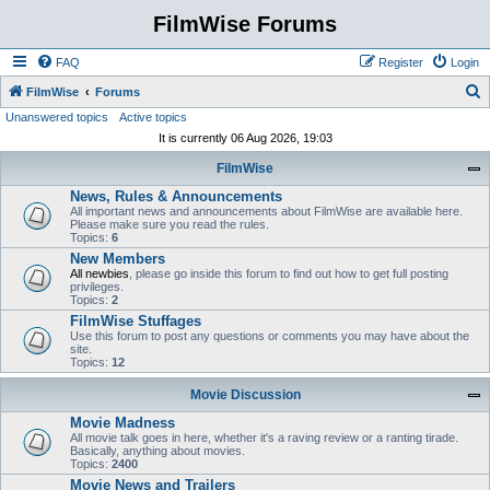
FilmWise Forums
FAQ
Register
Login
S
FilmWise
Forums
Unanswered topics
Active topics
e
It is currently 06 Aug 2026, 19:03
a
FilmWise
r
News, Rules & Announcements
c
All important news and announcements about FilmWise are available here.
h
Please make sure you read the rules.
Topics:
6
New Members
All newbies
, please go inside this forum to find out how to get full posting
privileges.
Topics:
2
FilmWise Stuffages
Use this forum to post any questions or comments you may have about the
site.
Topics:
12
Movie Discussion
Movie Madness
All movie talk goes in here, whether it's a raving review or a ranting tirade.
Basically, anything about movies.
Topics:
2400
Movie News and Trailers