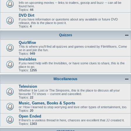
Info on upcoming movies -- links to trailers, gossip and buzz -- can all be
found here.
Topics:
44
DVD Dirt
If you have information or questions about any available or future DVD
release, this is the place to post it.
Topics:
4
Quizzes
QuizWise
This is where you'll find all quizzes and games created by FilmWisers. Come
on in and join the fun.
Topics:
949
Invisibles
If you need help with the Invisibles, or have some clues to share, this is the
place to go.
Topics:
1255
Miscellaneous
Television
Whether it be Lost or The Simpsons, this is the place to discuss all your
favourite TV shows -- current and cancelled.
Topics:
22
Music, Games, Books & Sports
or: How I learned to stop worrying and love other types of entertainment, too.
Topics:
20
Open Ended
If there's a useless thread in here, chances are excellent that JJ created it.
Topics:
1303