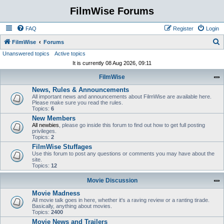
FilmWise Forums
FAQ
Register
Login
S
FilmWise
Forums
Unanswered topics
Active topics
e
It is currently 08 Aug 2026, 09:11
a
FilmWise
r
News, Rules & Announcements
c
All important news and announcements about FilmWise are available here.
h
Please make sure you read the rules.
Topics:
6
New Members
All newbies
, please go inside this forum to find out how to get full posting
privileges.
Topics:
2
FilmWise Stuffages
Use this forum to post any questions or comments you may have about the
site.
Topics:
12
Movie Discussion
Movie Madness
All movie talk goes in here, whether it's a raving review or a ranting tirade.
Basically, anything about movies.
Topics:
2400
Movie News and Trailers