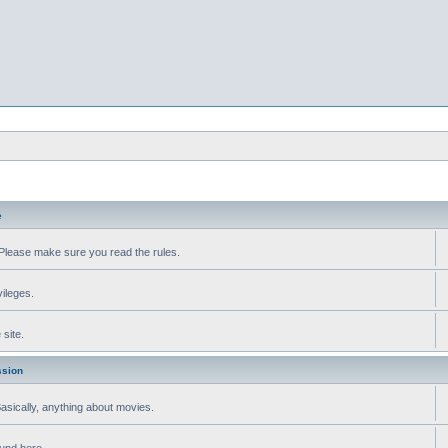
e
Please make sure you read the rules.
vileges.
site.
ssion
 Basically, anything about movies.
ound here.