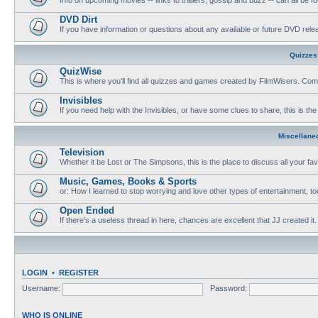
DVD Dirt
If you have information or questions about any available or future DVD release
Quizzes
QuizWise
This is where you'll find all quizzes and games created by FilmWisers. Come
Invisibles
If you need help with the Invisibles, or have some clues to share, this is the
Miscellane
Television
Whether it be Lost or The Simpsons, this is the place to discuss all your fa
Music, Games, Books & Sports
or: How I learned to stop worrying and love other types of entertainment, to
Open Ended
If there's a useless thread in here, chances are excellent that JJ created it.
LOGIN
•
REGISTER
Username:
Password:
WHO IS ONLINE