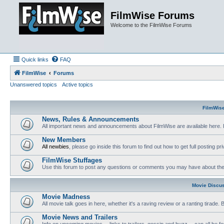
FilmWise Forums
Welcome to the FilmWise Forums
Quick links
FAQ
FilmWise
Forums
Unanswered topics
Active topics
FilmWis
News, Rules & Announcements
All important news and announcements about FilmWise are available here. 
New Members
All newbies
, please go inside this forum to find out how to get full posting pri
FilmWise Stuffages
Use this forum to post any questions or comments you may have about the 
Movie Discu
Movie Madness
All movie talk goes in here, whether it's a raving review or a ranting tirade.
Movie News and Trailers
Info on upcoming movies -- links to trailers, gossip and buzz -- can all be f