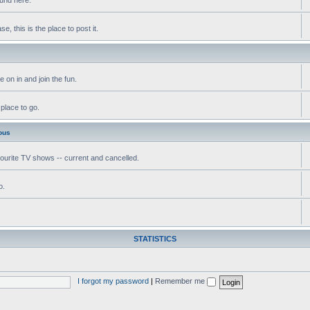
, this is the place to post it.
 on in and join the fun.
 place to go.
ous
vourite TV shows -- current and cancelled.
o.
STATISTICS
I forgot my password
|
Remember me