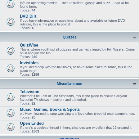
Info on upcoming movies -- links to trailers, gossip and buzz -- can all be
found here.
Topics:
44
DVD Dirt
If you have information or questions about any available or future DVD
release, this is the place to post it.
Topics:
4
Quizzes
QuizWise
This is where you'll find all quizzes and games created by FilmWisers. Come
on in and join the fun.
Topics:
949
Invisibles
If you need help with the Invisibles, or have some clues to share, this is the
place to go.
Topics:
1256
Miscellaneous
Television
Whether it be Lost or The Simpsons, this is the place to discuss all your
favourite TV shows -- current and cancelled.
Topics:
22
Music, Games, Books & Sports
or: How I learned to stop worrying and love other types of entertainment, too.
Topics:
20
Open Ended
If there's a useless thread in here, chances are excellent that JJ created it.
Topics:
1303