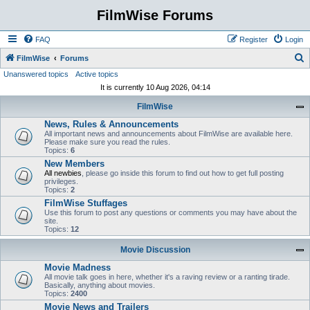
FilmWise Forums
FAQ
Register
Login
S
FilmWise
Forums
Unanswered topics
Active topics
e
It is currently 10 Aug 2026, 04:14
a
FilmWise
r
News, Rules & Announcements
c
All important news and announcements about FilmWise are available here.
h
Please make sure you read the rules.
Topics:
6
New Members
All newbies
, please go inside this forum to find out how to get full posting
privileges.
Topics:
2
FilmWise Stuffages
Use this forum to post any questions or comments you may have about the
site.
Topics:
12
Movie Discussion
Movie Madness
All movie talk goes in here, whether it's a raving review or a ranting tirade.
Basically, anything about movies.
Topics:
2400
Movie News and Trailers