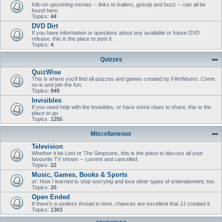
Info on upcoming movies -- links to trailers, gossip and buzz -- can all be
found here.
Topics:
44
DVD Dirt
If you have information or questions about any available or future DVD
release, this is the place to post it.
Topics:
4
Quizzes
QuizWise
This is where you'll find all quizzes and games created by FilmWisers. Come
on in and join the fun.
Topics:
949
Invisibles
If you need help with the Invisibles, or have some clues to share, this is the
place to go.
Topics:
1255
Miscellaneous
Television
Whether it be Lost or The Simpsons, this is the place to discuss all your
favourite TV shows -- current and cancelled.
Topics:
22
Music, Games, Books & Sports
or: How I learned to stop worrying and love other types of entertainment, too.
Topics:
20
Open Ended
If there's a useless thread in here, chances are excellent that JJ created it.
Topics:
1303