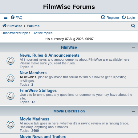
FilmWise Forums
FAQ
Register
Login
S
FilmWise
Forums
Unanswered topics
Active topics
e
It is currently 07 Aug 2026, 06:07
a
FilmWise
r
News, Rules & Announcements
c
All important news and announcements about FilmWise are available here.
h
Please make sure you read the rules.
Topics:
6
New Members
All newbies
, please go inside this forum to find out how to get full posting
privileges.
Topics:
2
FilmWise Stuffages
Use this forum to post any questions or comments you may have about the
site.
Topics:
12
Movie Discussion
Movie Madness
All movie talk goes in here, whether it's a raving review or a ranting tirade.
Basically, anything about movies.
Topics:
2400
Movie News and Trailers